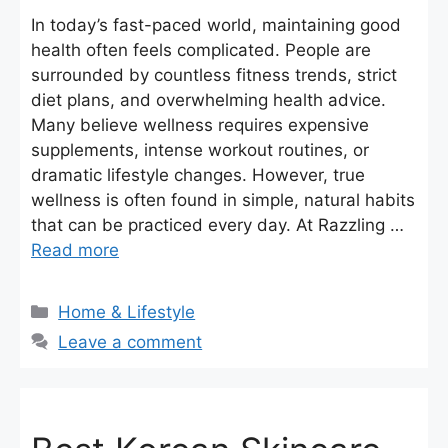
In today’s fast-paced world, maintaining good
health often feels complicated. People are
surrounded by countless fitness trends, strict
diet plans, and overwhelming health advice.
Many believe wellness requires expensive
supplements, intense workout routines, or
dramatic lifestyle changes. However, true
wellness is often found in simple, natural habits
that can be practiced every day. At Razzling …
Read more
Categories
Home & Lifestyle
Leave a comment