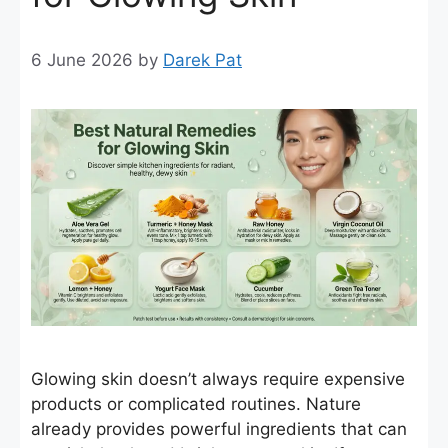
6 June 2026
by
Darek Pat
Glowing skin doesn’t always require expensive
products or complicated routines. Nature
already provides powerful ingredients that can