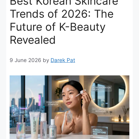
Best Korean Skincare
Trends of 2026: The
Future of K-Beauty
Revealed
9 June 2026
by
Darek Pat