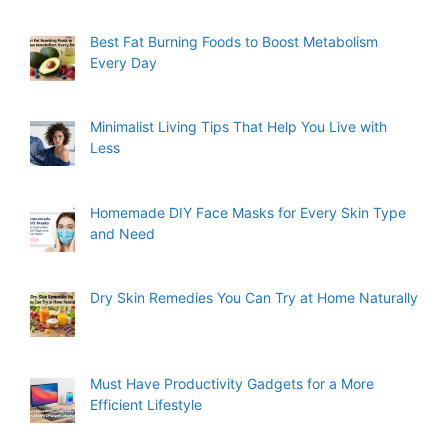
Best Fat Burning Foods to Boost Metabolism
Every Day
Minimalist Living Tips That Help You Live with
Less
Homemade DIY Face Masks for Every Skin Type
and Need
Dry Skin Remedies You Can Try at Home Naturally
Must Have Productivity Gadgets for a More
Efficient Lifestyle