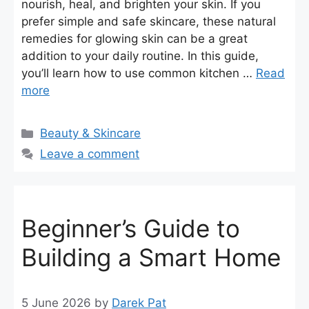
nourish, heal, and brighten your skin. If you
prefer simple and safe skincare, these natural
remedies for glowing skin can be a great
addition to your daily routine. In this guide,
you’ll learn how to use common kitchen …
Read
more
Categories
Beauty & Skincare
Leave a comment
Beginner’s Guide to
Building a Smart Home
5 June 2026
by
Darek Pat