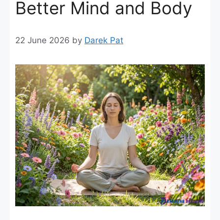
Better Mind and Body
22 June 2026
by
Darek Pat