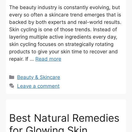
The beauty industry is constantly evolving, but
every so often a skincare trend emerges that is
backed by both experts and real-world results.
Skin cycling is one of those trends. Instead of
layering multiple active ingredients every day,
skin cycling focuses on strategically rotating
products to give your skin time to recover and
repair. If …
Read more
Categories
Beauty & Skincare
Leave a comment
Best Natural Remedies
for Glowing Skin