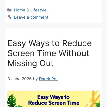
Categories
Home & Lifestyle
Leave a comment
Easy Ways to Reduce
Screen Time Without
Missing Out
3 June 2026
by
Darek Pat