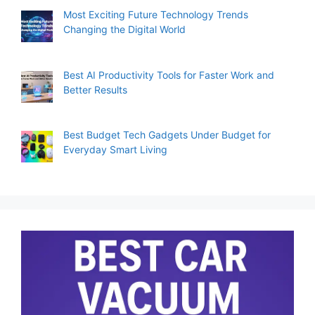
Most Exciting Future Technology Trends
Changing the Digital World
Best AI Productivity Tools for Faster Work and
Better Results
Best Budget Tech Gadgets Under Budget for
Everyday Smart Living