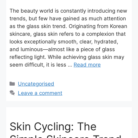
The beauty world is constantly introducing new
trends, but few have gained as much attention
as the glass skin trend. Originating from Korean
skincare, glass skin refers to a complexion that
looks exceptionally smooth, clear, hydrated,
and luminous—almost like a piece of glass
reflecting light. While achieving glass skin may
seem difficult, it is less …
Read more
Categories
Uncategorised
Leave a comment
Skin Cycling: The