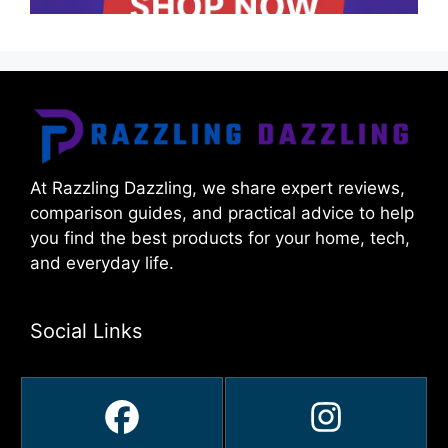
At Razzling Dazzling, we share expert reviews,
comparison guides, and practical advice to help
you find the best products for your home, tech,
and everyday life.
Social Links