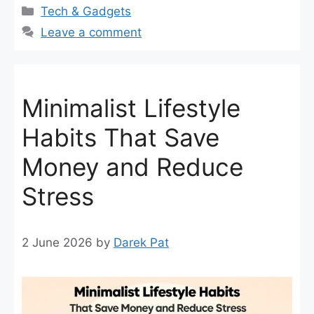
Categories
Tech & Gadgets
Leave a comment
Minimalist Lifestyle
Habits That Save
Money and Reduce
Stress
2 June 2026
by
Darek Pat