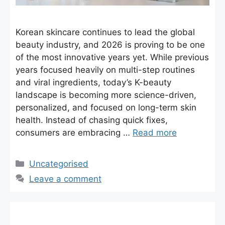
Korean skincare continues to lead the global
beauty industry, and 2026 is proving to be one
of the most innovative years yet. While previous
years focused heavily on multi-step routines
and viral ingredients, today’s K-beauty
landscape is becoming more science-driven,
personalized, and focused on long-term skin
health. Instead of chasing quick fixes,
consumers are embracing …
Read more
Categories
Uncategorised
Leave a comment