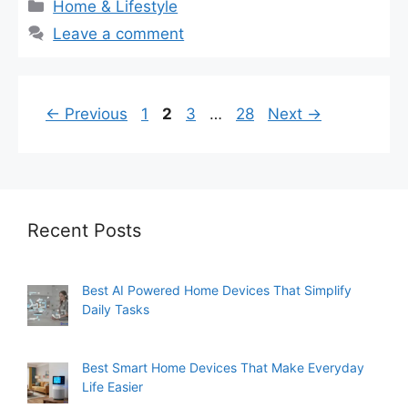
Categories
Home & Lifestyle
Leave a comment
Page
Page
Page
Page
←
Previous
1
2
3
…
28
Next
→
Recent Posts
Best AI Powered Home Devices That Simplify
Daily Tasks
Best Smart Home Devices That Make Everyday
Life Easier