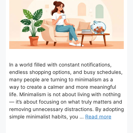
In a world filled with constant notifications,
endless shopping options, and busy schedules,
many people are turning to minimalism as a
way to create a calmer and more meaningful
life. Minimalism is not about living with nothing
— it’s about focusing on what truly matters and
removing unnecessary distractions. By adopting
simple minimalist habits, you …
Read more