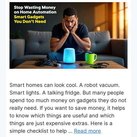
Smart homes can look cool. A robot vacuum.
Smart lights. A talking fridge. But many people
spend too much money on gadgets they do not
really need. If you want to save money, it helps
to know which things are useful and which
things are just expensive extras. Here is a
simple checklist to help …
Read more