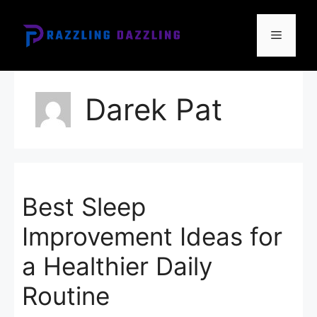
Skip
to
Menu
content
Darek Pat
Best Sleep
Improvement Ideas for
a Healthier Daily
Routine