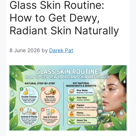
Glass Skin Routine:
How to Get Dewy,
Radiant Skin Naturally
8 June 2026
by
Darek Pat