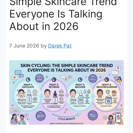
Simple Skincare Trend
Everyone Is Talking
About in 2026
7 June 2026
by
Darek Pat