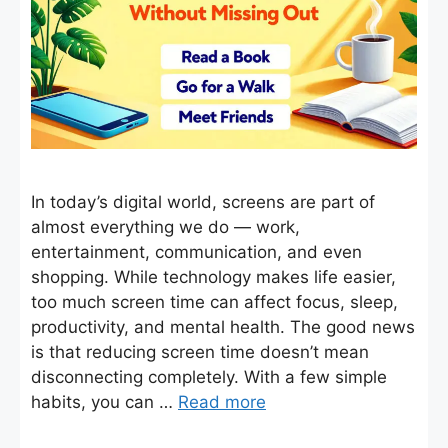
In today’s digital world, screens are part of
almost everything we do — work,
entertainment, communication, and even
shopping. While technology makes life easier,
too much screen time can affect focus, sleep,
productivity, and mental health. The good news
is that reducing screen time doesn’t mean
disconnecting completely. With a few simple
habits, you can …
Read more