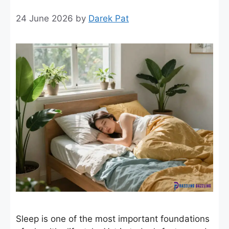
24 June 2026
by
Darek Pat
Sleep is one of the most important foundations