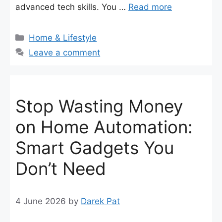
advanced tech skills. You …
Read more
Categories
Home & Lifestyle
Leave a comment
Stop Wasting Money
on Home Automation:
Smart Gadgets You
Don’t Need
4 June 2026
by
Darek Pat