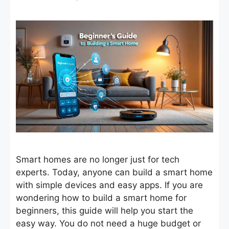
Smart homes are no longer just for tech
experts. Today, anyone can build a smart home
with simple devices and easy apps. If you are
wondering how to build a smart home for
beginners, this guide will help you start the
easy way. You do not need a huge budget or