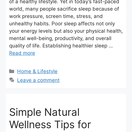
of a healthy lifestyle. Yet in today’s fast-paced
world, many people sacrifice sleep because of
work pressure, screen time, stress, and
unhealthy habits. Poor sleep affects not only
your energy levels but also your physical health,
mental well-being, productivity, and overall
quality of life. Establishing healthier sleep …
Read more
Categories
Home & Lifestyle
Leave a comment
Simple Natural
Wellness Tips for