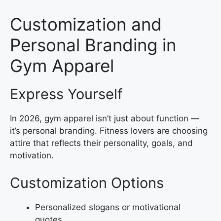
Customization and
Personal Branding in
Gym Apparel
Express Yourself
In 2026, gym apparel isn’t just about function —
it’s personal branding. Fitness lovers are choosing
attire that reflects their personality, goals, and
motivation.
Customization Options
Personalized slogans or motivational
quotes.