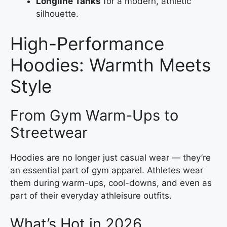
Longline Tanks
for a modern, athletic
silhouette.
High-Performance
Hoodies: Warmth Meets
Style
From Gym Warm-Ups to
Streetwear
Hoodies are no longer just casual wear — they’re
an essential part of gym apparel. Athletes wear
them during warm-ups, cool-downs, and even as
part of their everyday athleisure outfits.
What’s Hot in 2026