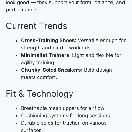
look good — they support your form, balance, and
performance.
Current Trends
Cross-Training Shoes:
Versatile enough for
strength and cardio workouts.
Minimalist Trainers:
Light and flexible for
agility training.
Chunky-Soled Sneakers:
Bold design
meets comfort.
Fit & Technology
Breathable mesh uppers for airflow.
Cushioning systems for long sessions.
Durable soles for traction on various
surfaces.