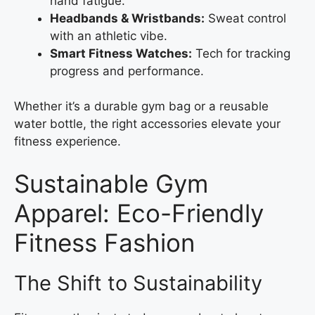
hand fatigue.
Headbands & Wristbands:
Sweat control
with an athletic vibe.
Smart Fitness Watches:
Tech for tracking
progress and performance.
Whether it’s a durable gym bag or a reusable
water bottle, the right accessories elevate your
fitness experience.
Sustainable Gym
Apparel: Eco-Friendly
Fitness Fashion
The Shift to Sustainability