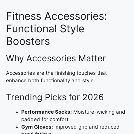
Fitness Accessories:
Functional Style
Boosters
Why Accessories Matter
Accessories are the finishing touches that
enhance both functionality and style.
Trending Picks for 2026
Performance Socks:
Moisture-wicking and
padded for comfort.
Gym Gloves:
Improved grip and reduced