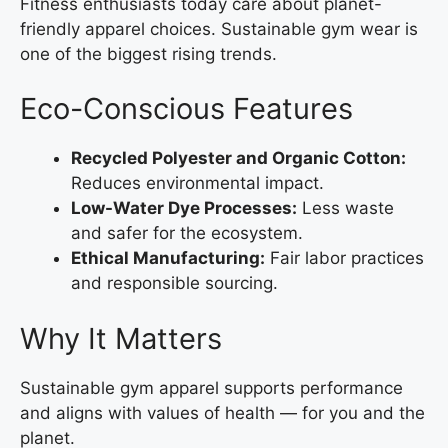
Fitness enthusiasts today care about planet-
friendly apparel choices. Sustainable gym wear is
one of the biggest rising trends.
Eco-Conscious Features
Recycled Polyester and Organic Cotton:
Reduces environmental impact.
Low-Water Dye Processes:
Less waste
and safer for the ecosystem.
Ethical Manufacturing:
Fair labor practices
and responsible sourcing.
Why It Matters
Sustainable gym apparel supports performance
and aligns with values of health — for you and the
planet.