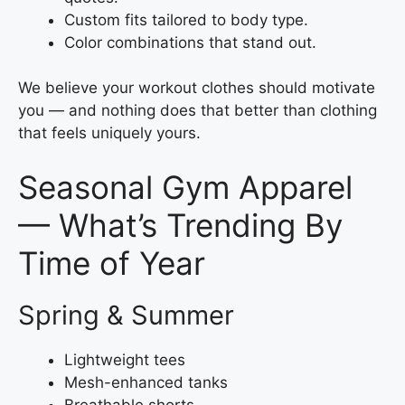
Custom fits tailored to body type.
Color combinations that stand out.
We believe your workout clothes should motivate
you — and nothing does that better than clothing
that feels uniquely yours.
Seasonal Gym Apparel
— What’s Trending By
Time of Year
Spring & Summer
Lightweight tees
Mesh-enhanced tanks
Breathable shorts