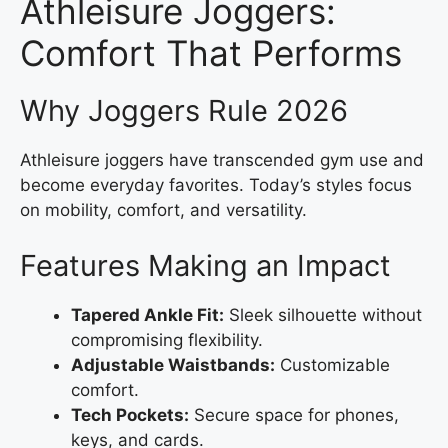
Athleisure Joggers:
Comfort That Performs
Why Joggers Rule 2026
Athleisure joggers have transcended gym use and
become everyday favorites. Today’s styles focus
on mobility, comfort, and versatility.
Features Making an Impact
Tapered Ankle Fit:
Sleek silhouette without
compromising flexibility.
Adjustable Waistbands:
Customizable
comfort.
Tech Pockets:
Secure space for phones,
keys, and cards.