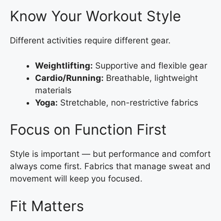
Know Your Workout Style
Different activities require different gear.
Weightlifting:
Supportive and flexible gear
Cardio/Running:
Breathable, lightweight
materials
Yoga:
Stretchable, non-restrictive fabrics
Focus on Function First
Style is important — but performance and comfort
always come first. Fabrics that manage sweat and
movement will keep you focused.
Fit Matters