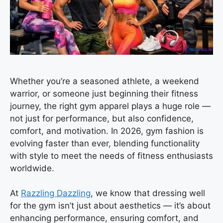
Whether you’re a seasoned athlete, a weekend
warrior, or someone just beginning their fitness
journey, the right gym apparel plays a huge role —
not just for performance, but also confidence,
comfort, and motivation. In 2026, gym fashion is
evolving faster than ever, blending functionality
with style to meet the needs of fitness enthusiasts
worldwide.
At
Razzling Dazzling
, we know that dressing well
for the gym isn’t just about aesthetics — it’s about
enhancing performance, ensuring comfort, and