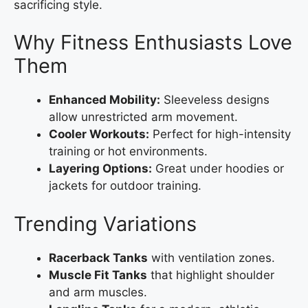
sacrificing style.
Why Fitness Enthusiasts Love
Them
Enhanced Mobility:
Sleeveless designs
allow unrestricted arm movement.
Cooler Workouts:
Perfect for high-intensity
training or hot environments.
Layering Options:
Great under hoodies or
jackets for outdoor training.
Trending Variations
Racerback Tanks
with ventilation zones.
Muscle Fit Tanks
that highlight shoulder
and arm muscles.