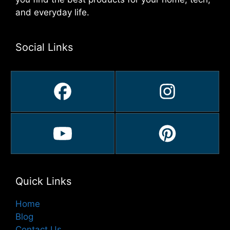
and everyday life.
Social Links
Quick Links
Home
Blog
Contact Us