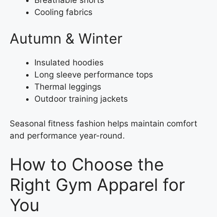
Cooling fabrics
Autumn & Winter
Insulated hoodies
Long sleeve performance tops
Thermal leggings
Outdoor training jackets
Seasonal fitness fashion helps maintain comfort
and performance year-round.
How to Choose the
Right Gym Apparel for
You