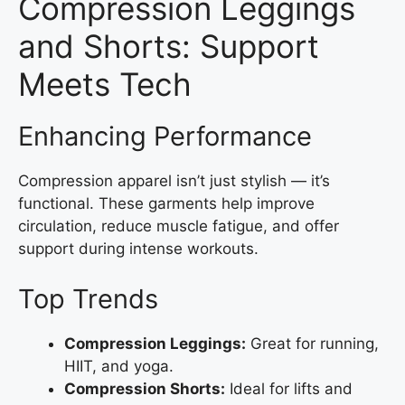
Compression Leggings
and Shorts: Support
Meets Tech
Enhancing Performance
Compression apparel isn’t just stylish — it’s
functional. These garments help improve
circulation, reduce muscle fatigue, and offer
support during intense workouts.
Top Trends
Compression Leggings:
Great for running,
HIIT, and yoga.
Compression Shorts:
Ideal for lifts and