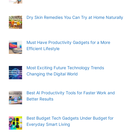
Dry Skin Remedies You Can Try at Home Naturally
Must Have Productivity Gadgets for a More
Efficient Lifestyle
Most Exciting Future Technology Trends
Changing the Digital World
Best AI Productivity Tools for Faster Work and
Better Results
Best Budget Tech Gadgets Under Budget for
Everyday Smart Living