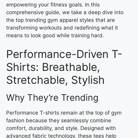
empowering your fitness goals. In this
comprehensive guide, we take a deep dive into
the top trending gym apparel styles that are
transforming workouts and redefining what it
means to look good while training hard.
Performance-Driven T-
Shirts: Breathable,
Stretchable, Stylish
Why They’re Trending
Performance T-shirts remain at the top of gym
fashion because they seamlessly combine
comfort, durability, and style. Designed with
advanced fabric technology, these tees help