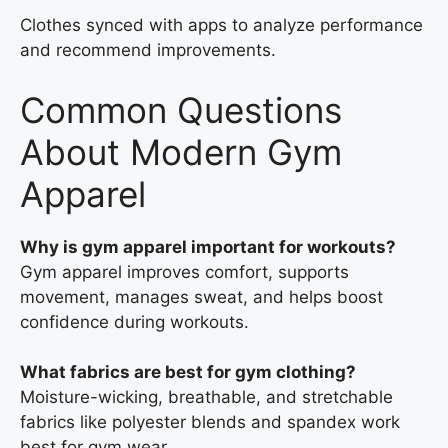
Clothes synced with apps to analyze performance
and recommend improvements.
Common Questions
About Modern Gym
Apparel
Why is gym apparel important for workouts?
Gym apparel improves comfort, supports
movement, manages sweat, and helps boost
confidence during workouts.
What fabrics are best for gym clothing?
Moisture-wicking, breathable, and stretchable
fabrics like polyester blends and spandex work
best for gym wear.