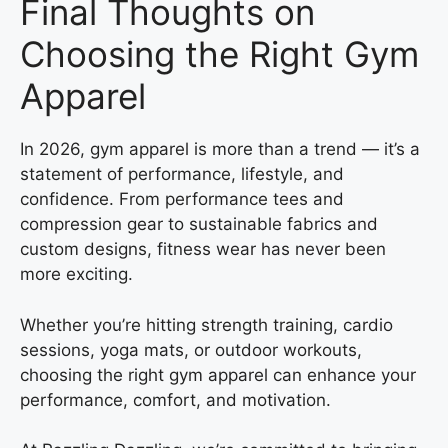
Final Thoughts on
Choosing the Right Gym
Apparel
In 2026, gym apparel is more than a trend — it’s a
statement of performance, lifestyle, and
confidence. From performance tees and
compression gear to sustainable fabrics and
custom designs, fitness wear has never been
more exciting.
Whether you’re hitting strength training, cardio
sessions, yoga mats, or outdoor workouts,
choosing the right gym apparel can enhance your
performance, comfort, and motivation.