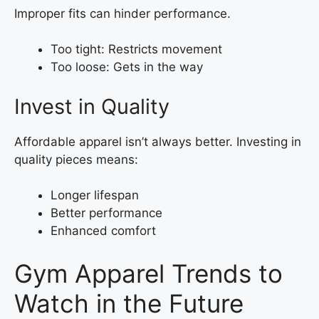
Improper fits can hinder performance.
Too tight: Restricts movement
Too loose: Gets in the way
Invest in Quality
Affordable apparel isn’t always better. Investing in
quality pieces means:
Longer lifespan
Better performance
Enhanced comfort
Gym Apparel Trends to
Watch in the Future