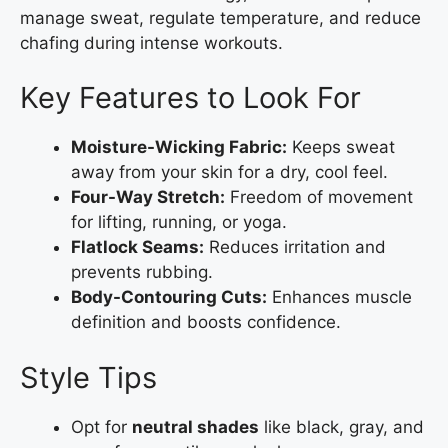
manage sweat, regulate temperature, and reduce
chafing during intense workouts.
Key Features to Look For
Moisture-Wicking Fabric:
Keeps sweat
away from your skin for a dry, cool feel.
Four-Way Stretch:
Freedom of movement
for lifting, running, or yoga.
Flatlock Seams:
Reduces irritation and
prevents rubbing.
Body-Contouring Cuts:
Enhances muscle
definition and boosts confidence.
Style Tips
Opt for
neutral shades
like black, gray, and