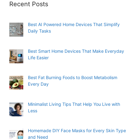
Recent Posts
Best AI Powered Home Devices That Simplify
Daily Tasks
Best Smart Home Devices That Make Everyday
Life Easier
Best Fat Burning Foods to Boost Metabolism
Every Day
Minimalist Living Tips That Help You Live with
Less
Homemade DIY Face Masks for Every Skin Type
and Need