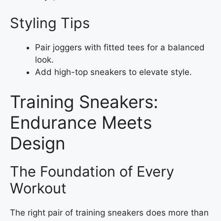
Styling Tips
Pair joggers with fitted tees for a balanced
look.
Add high-top sneakers to elevate style.
Training Sneakers:
Endurance Meets
Design
The Foundation of Every
Workout
The right pair of training sneakers does more than