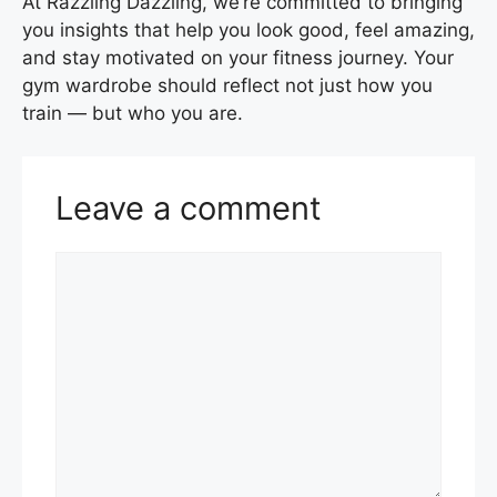
At Razzling Dazzling, we’re committed to bringing
you insights that help you look good, feel amazing,
and stay motivated on your fitness journey. Your
gym wardrobe should reflect not just how you
train — but who you are.
Leave a comment
Comment