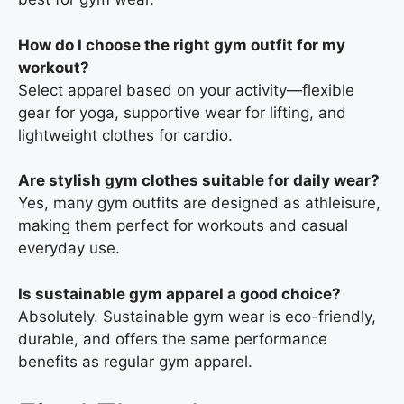
How do I choose the right gym outfit for my
workout?
Select apparel based on your activity—flexible
gear for yoga, supportive wear for lifting, and
lightweight clothes for cardio.
Are stylish gym clothes suitable for daily wear?
Yes, many gym outfits are designed as athleisure,
making them perfect for workouts and casual
everyday use.
Is sustainable gym apparel a good choice?
Absolutely. Sustainable gym wear is eco-friendly,
durable, and offers the same performance
benefits as regular gym apparel.