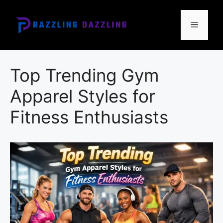
Skip
to
Menu
content
Top Trending Gym
Apparel Styles for
Fitness Enthusiasts