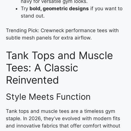
navy for versatile gym looks.
Try
bold, geometric designs
if you want to
stand out.
Trending Pick: Crewneck performance tees with
subtle mesh panels for extra airflow.
Tank Tops and Muscle
Tees: A Classic
Reinvented
Style Meets Function
Tank tops and muscle tees are a timeless gym
staple. In 2026, they’ve evolved with modern fits
and innovative fabrics that offer comfort without