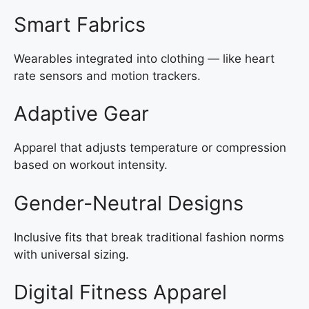
Smart Fabrics
Wearables integrated into clothing — like heart
rate sensors and motion trackers.
Adaptive Gear
Apparel that adjusts temperature or compression
based on workout intensity.
Gender-Neutral Designs
Inclusive fits that break traditional fashion norms
with universal sizing.
Digital Fitness Apparel