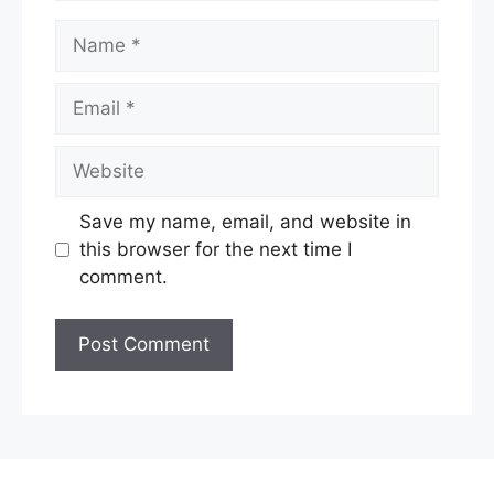
Name
Email
Website
Save my name, email, and website in
this browser for the next time I
comment.