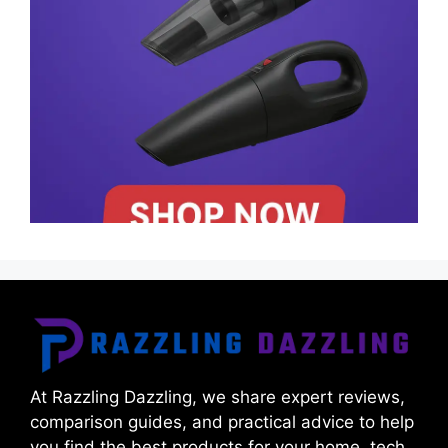
At Razzling Dazzling, we share expert reviews,
comparison guides, and practical advice to help
you find the best products for your home, tech,