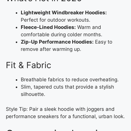
Lightweight Windbreaker Hoodies:
Perfect for outdoor workouts.
Fleece-Lined Hoodies:
Warm and
comfortable during colder months.
Zip-Up Performance Hoodies:
Easy to
remove after warming up.
Fit & Fabric
Breathable fabrics to reduce overheating.
Slim, tapered cuts that provide a stylish
silhouette.
Style Tip: Pair a sleek hoodie with joggers and
performance sneakers for a functional, urban look.