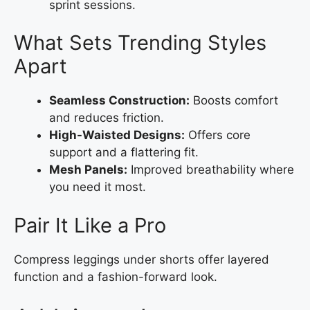
sprint sessions.
What Sets Trending Styles
Apart
Seamless Construction:
Boosts comfort
and reduces friction.
High-Waisted Designs:
Offers core
support and a flattering fit.
Mesh Panels:
Improved breathability where
you need it most.
Pair It Like a Pro
Compress leggings under shorts offer layered
function and a fashion-forward look.