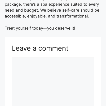
package, there’s a spa experience suited to every
need and budget. We believe self-care should be
accessible, enjoyable, and transformational.
Treat yourself today—you deserve it!
Leave a comment
Comment