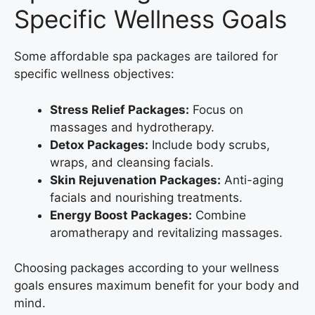
Specific Wellness Goals
Some affordable spa packages are tailored for
specific wellness objectives:
Stress Relief Packages:
Focus on
massages and hydrotherapy.
Detox Packages:
Include body scrubs,
wraps, and cleansing facials.
Skin Rejuvenation Packages:
Anti-aging
facials and nourishing treatments.
Energy Boost Packages:
Combine
aromatherapy and revitalizing massages.
Choosing packages according to your wellness
goals ensures maximum benefit for your body and
mind.