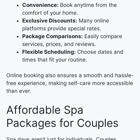
Convenience:
Book anytime from the
comfort of your home.
Exclusive Discounts:
Many online
platforms provide special rates.
Package Comparisons:
Easily compare
services, prices, and reviews.
Flexible Scheduling:
Choose dates and
times that fit your routine.
Online booking also ensures a smooth and hassle-
free experience, making self-care more accessible
than ever.
Affordable Spa
Packages for Couples
Spa days aren’t just for individuals. Couples