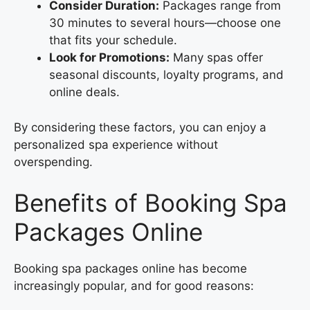
Consider Duration:
Packages range from
30 minutes to several hours—choose one
that fits your schedule.
Look for Promotions:
Many spas offer
seasonal discounts, loyalty programs, and
online deals.
By considering these factors, you can enjoy a
personalized spa experience without
overspending.
Benefits of Booking Spa
Packages Online
Booking spa packages online has become
increasingly popular, and for good reasons: