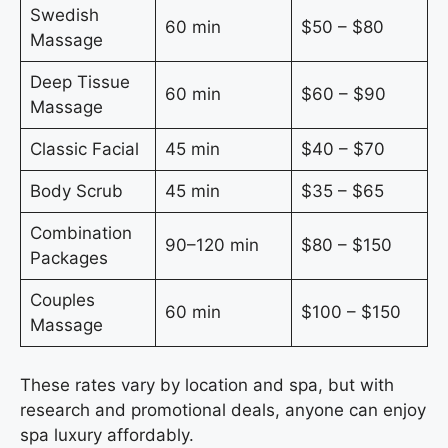
Swedish
60 min
$50 – $80
Massage
Deep Tissue
60 min
$60 – $90
Massage
Classic Facial
45 min
$40 – $70
Body Scrub
45 min
$35 – $65
Combination
90–120 min
$80 – $150
Packages
Couples
60 min
$100 – $150
Massage
These rates vary by location and spa, but with
research and promotional deals, anyone can enjoy
spa luxury affordably.