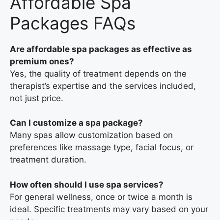
Affordable Spa
Packages FAQs
Are affordable spa packages as effective as
premium ones?
Yes, the quality of treatment depends on the
therapist’s expertise and the services included,
not just price.
Can I customize a spa package?
Many spas allow customization based on
preferences like massage type, facial focus, or
treatment duration.
How often should I use spa services?
For general wellness, once or twice a month is
ideal. Specific treatments may vary based on your