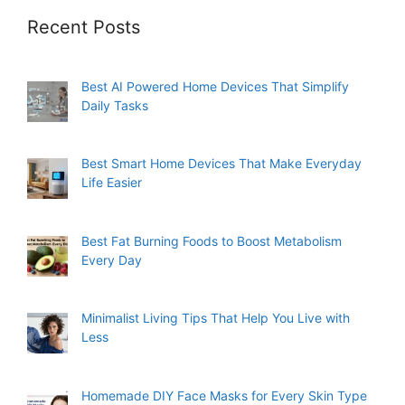
Recent Posts
Best AI Powered Home Devices That Simplify
Daily Tasks
Best Smart Home Devices That Make Everyday
Life Easier
Best Fat Burning Foods to Boost Metabolism
Every Day
Minimalist Living Tips That Help You Live with
Less
Homemade DIY Face Masks for Every Skin Type