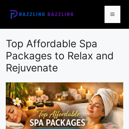
Skip
to
Menu
content
Top Affordable Spa
Packages to Relax and
Rejuvenate