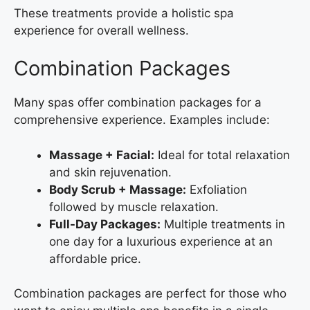
These treatments provide a holistic spa
experience for overall wellness.
Combination Packages
Many spas offer combination packages for a
comprehensive experience. Examples include:
Massage + Facial:
Ideal for total relaxation
and skin rejuvenation.
Body Scrub + Massage:
Exfoliation
followed by muscle relaxation.
Full-Day Packages:
Multiple treatments in
one day for a luxurious experience at an
affordable price.
Combination packages are perfect for those who