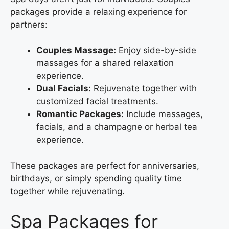
packages provide a relaxing experience for
partners:
Couples Massage:
Enjoy side-by-side
massages for a shared relaxation
experience.
Dual Facials:
Rejuvenate together with
customized facial treatments.
Romantic Packages:
Include massages,
facials, and a champagne or herbal tea
experience.
These packages are perfect for anniversaries,
birthdays, or simply spending quality time
together while rejuvenating.
Spa Packages for