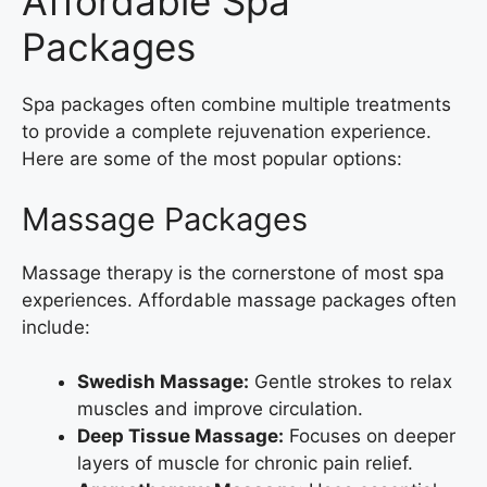
Affordable Spa
Packages
Spa packages often combine multiple treatments
to provide a complete rejuvenation experience.
Here are some of the most popular options:
Massage Packages
Massage therapy is the cornerstone of most spa
experiences. Affordable massage packages often
include:
Swedish Massage:
Gentle strokes to relax
muscles and improve circulation.
Deep Tissue Massage:
Focuses on deeper
layers of muscle for chronic pain relief.