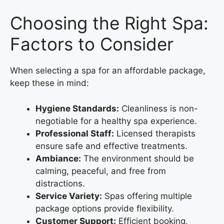
Choosing the Right Spa:
Factors to Consider
When selecting a spa for an affordable package,
keep these in mind:
Hygiene Standards:
Cleanliness is non-
negotiable for a healthy spa experience.
Professional Staff:
Licensed therapists
ensure safe and effective treatments.
Ambiance:
The environment should be
calming, peaceful, and free from
distractions.
Service Variety:
Spas offering multiple
package options provide flexibility.
Customer Support:
Efficient booking,