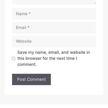
Name
Email
Website
Save my name, email, and website in
this browser for the next time I
comment.