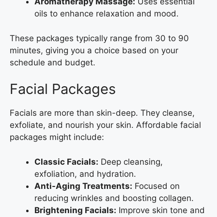
Aromatherapy Massage:
Uses essential
oils to enhance relaxation and mood.
These packages typically range from 30 to 90
minutes, giving you a choice based on your
schedule and budget.
Facial Packages
Facials are more than skin-deep. They cleanse,
exfoliate, and nourish your skin. Affordable facial
packages might include:
Classic Facials:
Deep cleansing,
exfoliation, and hydration.
Anti-Aging Treatments:
Focused on
reducing wrinkles and boosting collagen.
Brightening Facials:
Improve skin tone and