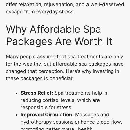
offer relaxation, rejuvenation, and a well-deserved
escape from everyday stress.
Why Affordable Spa
Packages Are Worth It
Many people assume that spa treatments are only
for the wealthy, but affordable spa packages have
changed that perception. Here’s why investing in
these packages is beneficial:
Stress Relief:
Spa treatments help in
reducing cortisol levels, which are
responsible for stress.
Improved Circulation:
Massages and
hydrotherapy sessions enhance blood flow,
promoting better overall health.