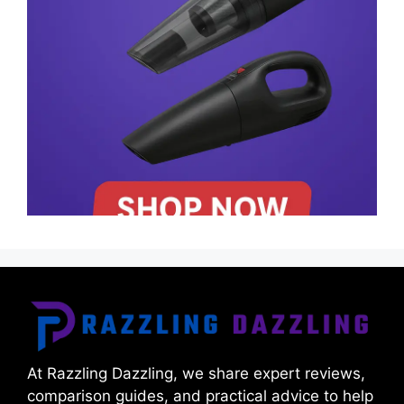
At Razzling Dazzling, we share expert reviews,
comparison guides, and practical advice to help