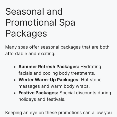
Seasonal and
Promotional Spa
Packages
Many spas offer seasonal packages that are both
affordable and exciting:
Summer Refresh Packages:
Hydrating
facials and cooling body treatments.
Winter Warm-Up Packages:
Hot stone
massages and warm body wraps.
Festive Packages:
Special discounts during
holidays and festivals.
Keeping an eye on these promotions can allow you