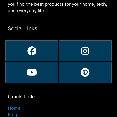
you find the best products for your home, tech,
and everyday life.
Social Links
Quick Links
Home
Blog