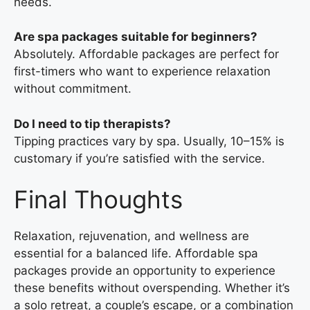
needs.
Are spa packages suitable for beginners?
Absolutely. Affordable packages are perfect for
first-timers who want to experience relaxation
without commitment.
Do I need to tip therapists?
Tipping practices vary by spa. Usually, 10–15% is
customary if you’re satisfied with the service.
Final Thoughts
Relaxation, rejuvenation, and wellness are
essential for a balanced life. Affordable spa
packages provide an opportunity to experience
these benefits without overspending. Whether it’s
a solo retreat, a couple’s escape, or a combination