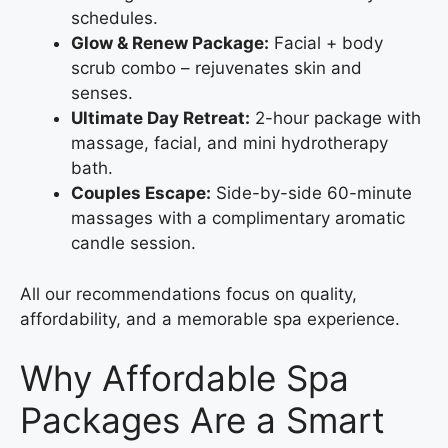
schedules.
Glow & Renew Package:
Facial + body
scrub combo – rejuvenates skin and
senses.
Ultimate Day Retreat:
2-hour package with
massage, facial, and mini hydrotherapy
bath.
Couples Escape:
Side-by-side 60-minute
massages with a complimentary aromatic
candle session.
All our recommendations focus on quality,
affordability, and a memorable spa experience.
Why Affordable Spa
Packages Are a Smart