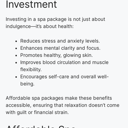
Investment
Investing in a spa package is not just about
indulgence—it’s about health:
Reduces stress and anxiety levels.
Enhances mental clarity and focus.
Promotes healthy, glowing skin.
Improves blood circulation and muscle
flexibility.
Encourages self-care and overall well-
being.
Affordable spa packages make these benefits
accessible, ensuring that relaxation doesn’t come
with guilt or financial strain.