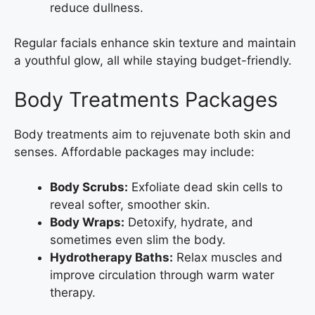
reduce dullness.
Regular facials enhance skin texture and maintain
a youthful glow, all while staying budget-friendly.
Body Treatments Packages
Body treatments aim to rejuvenate both skin and
senses. Affordable packages may include:
Body Scrubs:
Exfoliate dead skin cells to
reveal softer, smoother skin.
Body Wraps:
Detoxify, hydrate, and
sometimes even slim the body.
Hydrotherapy Baths:
Relax muscles and
improve circulation through warm water
therapy.