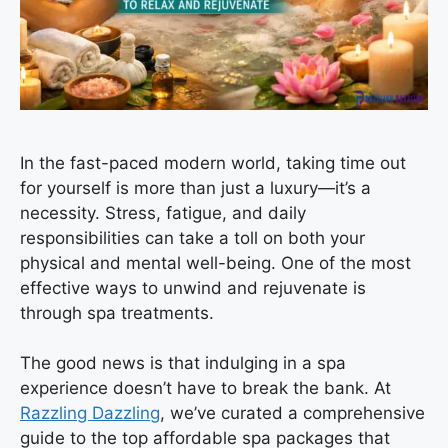
In the fast-paced modern world, taking time out
for yourself is more than just a luxury—it’s a
necessity. Stress, fatigue, and daily
responsibilities can take a toll on both your
physical and mental well-being. One of the most
effective ways to unwind and rejuvenate is
through spa treatments.
The good news is that indulging in a spa
experience doesn’t have to break the bank. At
Razzling Dazzling
, we’ve curated a comprehensive
guide to the top affordable spa packages that