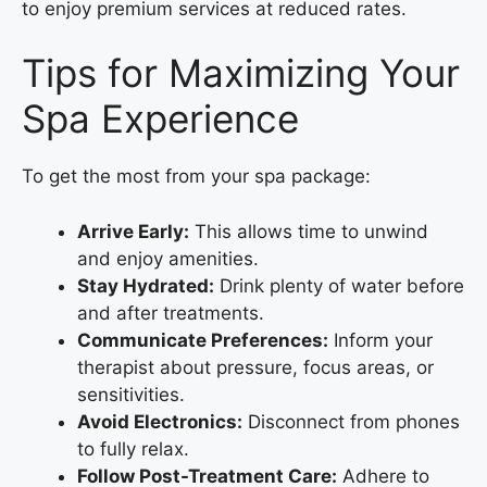
to enjoy premium services at reduced rates.
Tips for Maximizing Your
Spa Experience
To get the most from your spa package:
Arrive Early:
This allows time to unwind
and enjoy amenities.
Stay Hydrated:
Drink plenty of water before
and after treatments.
Communicate Preferences:
Inform your
therapist about pressure, focus areas, or
sensitivities.
Avoid Electronics:
Disconnect from phones
to fully relax.
Follow Post-Treatment Care:
Adhere to