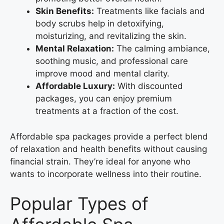
Skin Benefits:
Treatments like facials and
body scrubs help in detoxifying,
moisturizing, and revitalizing the skin.
Mental Relaxation:
The calming ambiance,
soothing music, and professional care
improve mood and mental clarity.
Affordable Luxury:
With discounted
packages, you can enjoy premium
treatments at a fraction of the cost.
Affordable spa packages provide a perfect blend
of relaxation and health benefits without causing
financial strain. They’re ideal for anyone who
wants to incorporate wellness into their routine.
Popular Types of