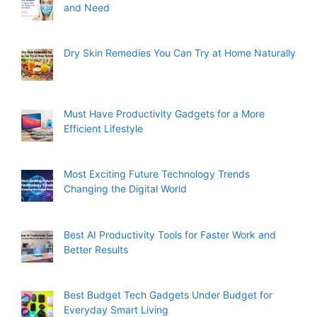
and Need
Dry Skin Remedies You Can Try at Home Naturally
Must Have Productivity Gadgets for a More
Efficient Lifestyle
Most Exciting Future Technology Trends
Changing the Digital World
Best AI Productivity Tools for Faster Work and
Better Results
Best Budget Tech Gadgets Under Budget for
Everyday Smart Living