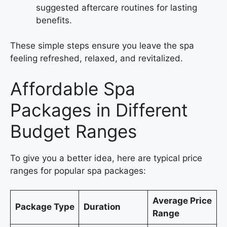
suggested aftercare routines for lasting
benefits.
These simple steps ensure you leave the spa
feeling refreshed, relaxed, and revitalized.
Affordable Spa
Packages in Different
Budget Ranges
To give you a better idea, here are typical price
ranges for popular spa packages:
Average Price
Package Type
Duration
Range