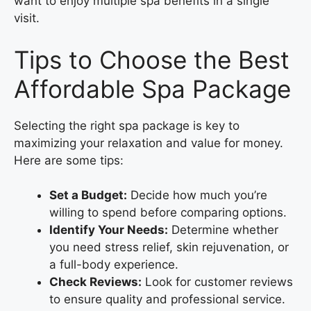
want to enjoy multiple spa benefits in a single
visit.
Tips to Choose the Best
Affordable Spa Package
Selecting the right spa package is key to
maximizing your relaxation and value for money.
Here are some tips:
Set a Budget:
Decide how much you’re
willing to spend before comparing options.
Identify Your Needs:
Determine whether
you need stress relief, skin rejuvenation, or
a full-body experience.
Check Reviews:
Look for customer reviews
to ensure quality and professional service.