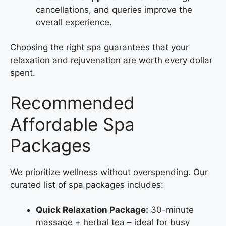
cancellations, and queries improve the
overall experience.
Choosing the right spa guarantees that your
relaxation and rejuvenation are worth every dollar
spent.
Recommended
Affordable Spa
Packages
We prioritize wellness without overspending. Our
curated list of spa packages includes:
Quick Relaxation Package:
30-minute
massage + herbal tea – ideal for busy