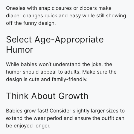
Onesies with snap closures or zippers make
diaper changes quick and easy while still showing
off the funny design.
Select Age-Appropriate
Humor
While babies won’t understand the joke, the
humor should appeal to adults. Make sure the
design is cute and family-friendly.
Think About Growth
Babies grow fast! Consider slightly larger sizes to
extend the wear period and ensure the outfit can
be enjoyed longer.