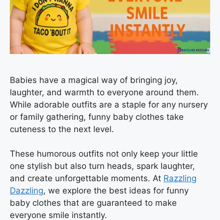
Babies have a magical way of bringing joy,
laughter, and warmth to everyone around them.
While adorable outfits are a staple for any nursery
or family gathering, funny baby clothes take
cuteness to the next level.
These humorous outfits not only keep your little
one stylish but also turn heads, spark laughter,
and create unforgettable moments. At
Razzling
Dazzling
, we explore the best ideas for funny
baby clothes that are guaranteed to make
everyone smile instantly.