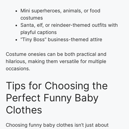
Mini superheroes, animals, or food
costumes
Santa, elf, or reindeer-themed outfits with
playful captions
“Tiny Boss” business-themed attire
Costume onesies can be both practical and
hilarious, making them versatile for multiple
occasions.
Tips for Choosing the
Perfect Funny Baby
Clothes
Choosing funny baby clothes isn’t just about