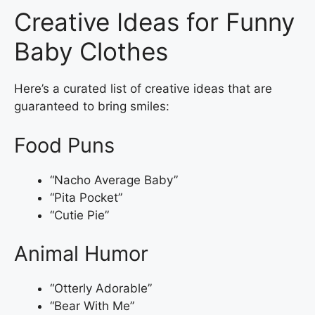
Creative Ideas for Funny
Baby Clothes
Here’s a curated list of creative ideas that are
guaranteed to bring smiles:
Food Puns
“Nacho Average Baby”
“Pita Pocket”
“Cutie Pie”
Animal Humor
“Otterly Adorable”
“Bear With Me”