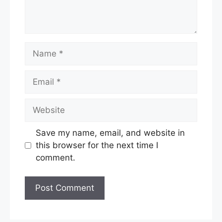
Name
Email
Website
Save my name, email, and website in
this browser for the next time I
comment.