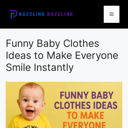
Skip
to
Menu
content
Funny Baby Clothes
Ideas to Make Everyone
Smile Instantly