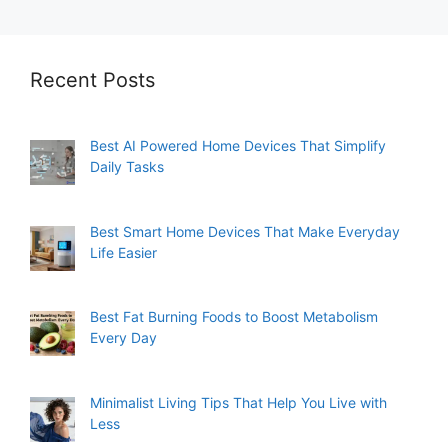
Recent Posts
Best AI Powered Home Devices That Simplify
Daily Tasks
Best Smart Home Devices That Make Everyday
Life Easier
Best Fat Burning Foods to Boost Metabolism
Every Day
Minimalist Living Tips That Help You Live with
Less