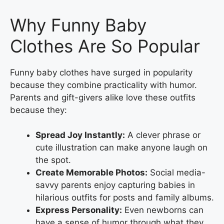
Why Funny Baby
Clothes Are So Popular
Funny baby clothes have surged in popularity
because they combine practicality with humor.
Parents and gift-givers alike love these outfits
because they:
Spread Joy Instantly:
A clever phrase or
cute illustration can make anyone laugh on
the spot.
Create Memorable Photos:
Social media-
savvy parents enjoy capturing babies in
hilarious outfits for posts and family albums.
Express Personality:
Even newborns can
have a sense of humor through what they