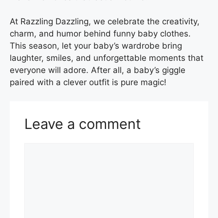
At Razzling Dazzling, we celebrate the creativity,
charm, and humor behind funny baby clothes.
This season, let your baby’s wardrobe bring
laughter, smiles, and unforgettable moments that
everyone will adore. After all, a baby’s giggle
paired with a clever outfit is pure magic!
Leave a comment
Comment