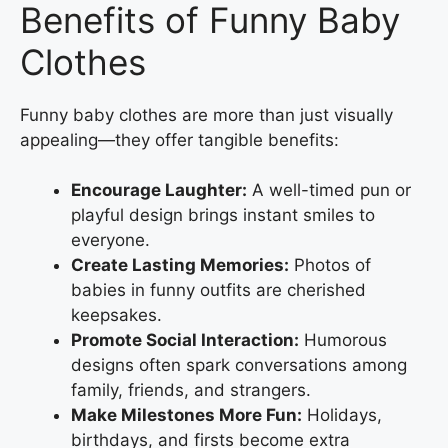
Benefits of Funny Baby
Clothes
Funny baby clothes are more than just visually
appealing—they offer tangible benefits:
Encourage Laughter:
A well-timed pun or
playful design brings instant smiles to
everyone.
Create Lasting Memories:
Photos of
babies in funny outfits are cherished
keepsakes.
Promote Social Interaction:
Humorous
designs often spark conversations among
family, friends, and strangers.
Make Milestones More Fun:
Holidays,
birthdays, and firsts become extra