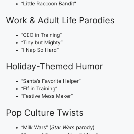
“Little Raccoon Bandit”
Work & Adult Life Parodies
“CEO in Training”
“Tiny but Mighty”
“I Nap So Hard”
Holiday-Themed Humor
“Santa’s Favorite Helper”
“Elf in Training”
“Festive Mess Maker”
Pop Culture Twists
“Milk Wars” (
Star Wars
parody)