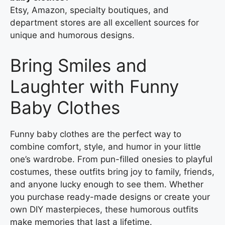
Etsy, Amazon, specialty boutiques, and
department stores are all excellent sources for
unique and humorous designs.
Bring Smiles and
Laughter with Funny
Baby Clothes
Funny baby clothes are the perfect way to
combine comfort, style, and humor in your little
one’s wardrobe. From pun-filled onesies to playful
costumes, these outfits bring joy to family, friends,
and anyone lucky enough to see them. Whether
you purchase ready-made designs or create your
own DIY masterpieces, these humorous outfits
make memories that last a lifetime.