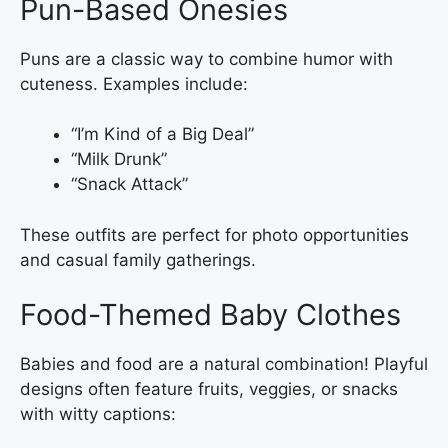
Pun-Based Onesies
Puns are a classic way to combine humor with
cuteness. Examples include:
“I’m Kind of a Big Deal”
“Milk Drunk”
“Snack Attack”
These outfits are perfect for photo opportunities
and casual family gatherings.
Food-Themed Baby Clothes
Babies and food are a natural combination! Playful
designs often feature fruits, veggies, or snacks
with witty captions: