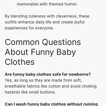
memorable with themed humor.
By blending cuteness with cleverness, these
outfits enhance daily life and create joyful
experiences for everyone.
Common Questions
About Funny Baby
Clothes
Are funny baby clothes safe for newborns?
Yes, as long as they are made from soft,
breathable fabrics like cotton and avoid choking
hazards like small buttons.
Can I wash funny baby clothes without ruining