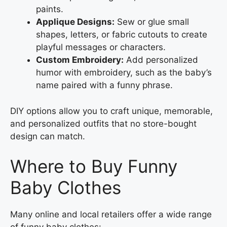
paints.
Applique Designs:
Sew or glue small
shapes, letters, or fabric cutouts to create
playful messages or characters.
Custom Embroidery:
Add personalized
humor with embroidery, such as the baby’s
name paired with a funny phrase.
DIY options allow you to craft unique, memorable,
and personalized outfits that no store-bought
design can match.
Where to Buy Funny
Baby Clothes
Many online and local retailers offer a wide range