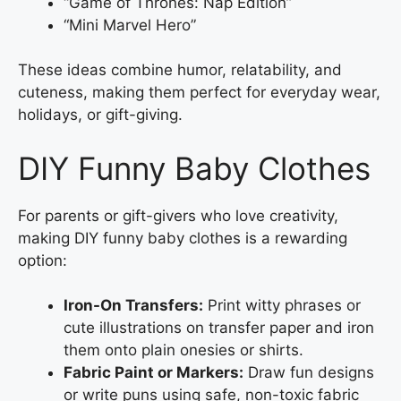
“Game of Thrones: Nap Edition”
“Mini Marvel Hero”
These ideas combine humor, relatability, and
cuteness, making them perfect for everyday wear,
holidays, or gift-giving.
DIY Funny Baby Clothes
For parents or gift-givers who love creativity,
making DIY funny baby clothes is a rewarding
option:
Iron-On Transfers:
Print witty phrases or
cute illustrations on transfer paper and iron
them onto plain onesies or shirts.
Fabric Paint or Markers:
Draw fun designs
or write puns using safe, non-toxic fabric