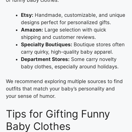
of funny baby clothes:
Etsy:
Handmade, customizable, and unique
designs perfect for personalized gifts.
Amazon:
Large selection with quick
shipping and customer reviews.
Specialty Boutiques:
Boutique stores often
carry quirky, high-quality baby apparel.
Department Stores:
Some carry novelty
baby clothes, especially around holidays.
We recommend exploring multiple sources to find
outfits that match your baby’s personality and
your sense of humor.
Tips for Gifting Funny
Baby Clothes