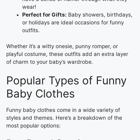
wear!
Perfect for Gifts:
Baby showers, birthdays,
or holidays are ideal occasions for funny
outfits.
Whether it’s a witty onesie, punny romper, or
playful costume, these outfits add an extra layer
of charm to your baby’s wardrobe.
Popular Types of Funny
Baby Clothes
Funny baby clothes come in a wide variety of
styles and themes. Here’s a breakdown of the
most popular options: