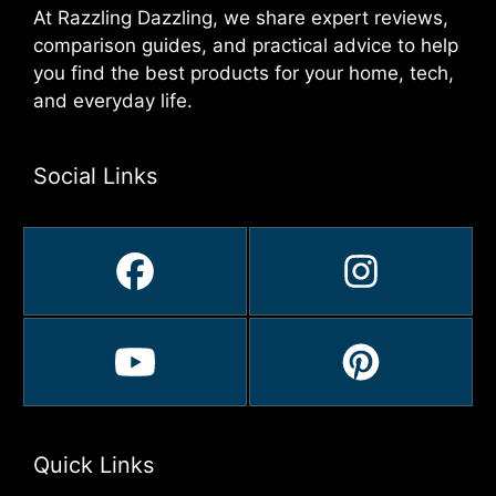
At Razzling Dazzling, we share expert reviews,
comparison guides, and practical advice to help
you find the best products for your home, tech,
and everyday life.
Social Links
Quick Links