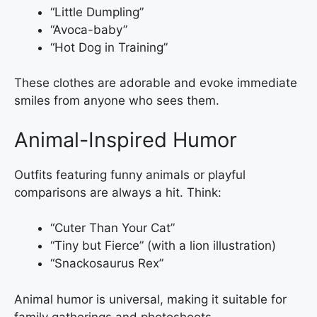
“Little Dumpling”
“Avoca-baby”
“Hot Dog in Training”
These clothes are adorable and evoke immediate
smiles from anyone who sees them.
Animal-Inspired Humor
Outfits featuring funny animals or playful
comparisons are always a hit. Think:
“Cuter Than Your Cat”
“Tiny but Fierce” (with a lion illustration)
“Snackosaurus Rex”
Animal humor is universal, making it suitable for
family gatherings and photoshoots.