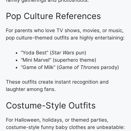
Pop Culture References
For parents who love TV shows, movies, or music,
pop culture-themed outfits are highly entertaining:
“Yoda Best” (
Star Wars
pun)
“Mini Marvel” (superhero theme)
“Game of Milk” (
Game of Thrones
parody)
These outfits create instant recognition and
laughter among fans.
Costume-Style Outfits
For Halloween, holidays, or themed parties,
costume-style funny baby clothes are unbeatable: