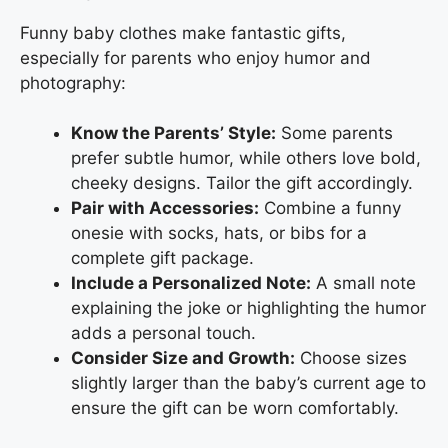
Funny baby clothes make fantastic gifts,
especially for parents who enjoy humor and
photography:
Know the Parents’ Style:
Some parents
prefer subtle humor, while others love bold,
cheeky designs. Tailor the gift accordingly.
Pair with Accessories:
Combine a funny
onesie with socks, hats, or bibs for a
complete gift package.
Include a Personalized Note:
A small note
explaining the joke or highlighting the humor
adds a personal touch.
Consider Size and Growth:
Choose sizes
slightly larger than the baby’s current age to
ensure the gift can be worn comfortably.