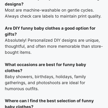
designs?
Most are machine-washable on gentle cycles.
Always check care labels to maintain print quality.
Are DIY funny baby clothes a good option for
gifts?
Absolutely! Personalized DIY designs are unique,
thoughtful, and often more memorable than store-
bought items.
What occasions are best for funny baby
clothes?
Baby showers, birthdays, holidays, family
gatherings, and photoshoots are ideal for
humorous outfits.
Where can I find the best selection of funny
baby clothes?