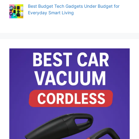
Best Budget Tech Gadgets Under Budget for
Everyday Smart Living