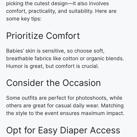
picking the cutest design—it also involves
comfort, practicality, and suitability. Here are
some key tips:
Prioritize Comfort
Babies’ skin is sensitive, so choose soft,
breathable fabrics like cotton or organic blends.
Humor is great, but comfort is crucial.
Consider the Occasion
Some outfits are perfect for photoshoots, while
others are great for casual daily wear. Matching
the style to the event ensures maximum impact.
Opt for Easy Diaper Access