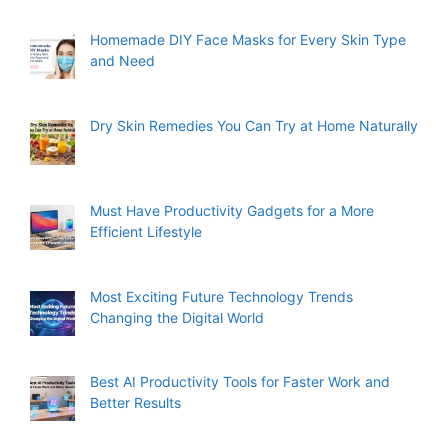
Homemade DIY Face Masks for Every Skin Type
and Need
Dry Skin Remedies You Can Try at Home Naturally
Must Have Productivity Gadgets for a More
Efficient Lifestyle
Most Exciting Future Technology Trends
Changing the Digital World
Best AI Productivity Tools for Faster Work and
Better Results