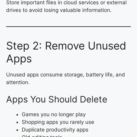
Store important files in cloud services or external
drives to avoid losing valuable information.
Step 2: Remove Unused
Apps
Unused apps consume storage, battery life, and
attention.
Apps You Should Delete
Games you no longer play
Shopping apps you rarely use
Duplicate productivity apps