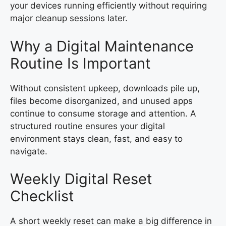
your devices running efficiently without requiring
major cleanup sessions later.
Why a Digital Maintenance
Routine Is Important
Without consistent upkeep, downloads pile up,
files become disorganized, and unused apps
continue to consume storage and attention. A
structured routine ensures your digital
environment stays clean, fast, and easy to
navigate.
Weekly Digital Reset
Checklist
A short weekly reset can make a big difference in