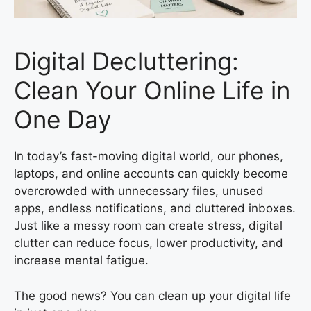
Digital Decluttering:
Clean Your Online Life in
One Day
In today’s fast-moving digital world, our phones,
laptops, and online accounts can quickly become
overcrowded with unnecessary files, unused
apps, endless notifications, and cluttered inboxes.
Just like a messy room can create stress, digital
clutter can reduce focus, lower productivity, and
increase mental fatigue.
The good news? You can clean up your digital life