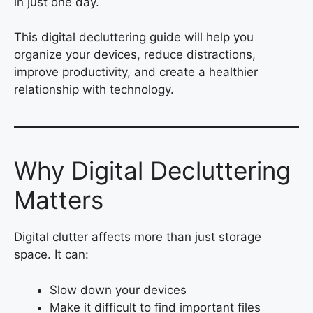
in just one day.
This digital decluttering guide will help you
organize your devices, reduce distractions,
improve productivity, and create a healthier
relationship with technology.
Why Digital Decluttering
Matters
Digital clutter affects more than just storage
space. It can:
Slow down your devices
Make it difficult to find important files