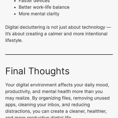
Faster devices
Better work-life balance
More mental clarity
Digital decluttering is not just about technology —
it’s about creating a calmer and more intentional
lifestyle.
Final Thoughts
Your digital environment affects your daily mood,
productivity, and mental health more than you
may realize. By organizing files, removing unused
apps, cleaning your inbox, and reducing
distractions, you can create a cleaner, healthier,
and more productive digital life.