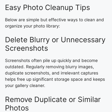
Easy Photo Cleanup Tips
Below are simple but effective ways to clean and
organize your photo library:
Delete Blurry or Unnecessary
Screenshots
Screenshots often pile up quickly and become
outdated. Regularly removing blurry images,
duplicate screenshots, and irrelevant captures
helps free up significant storage space and keeps
your gallery cleaner.
Remove Duplicate or Similar
Photos