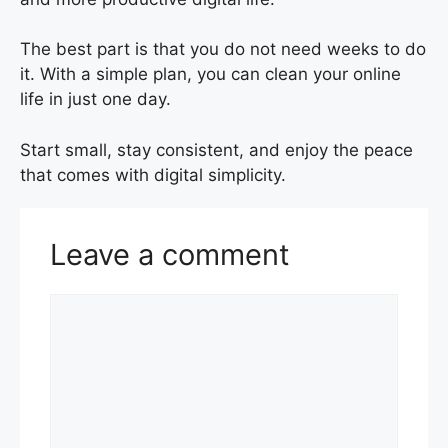
The best part is that you do not need weeks to do
it. With a simple plan, you can clean your online
life in just one day.
Start small, stay consistent, and enjoy the peace
that comes with digital simplicity.
Leave a comment
Comment