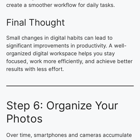
create a smoother workflow for daily tasks.
Final Thought
Small changes in digital habits can lead to
significant improvements in productivity. A well-
organized digital workspace helps you stay
focused, work more efficiently, and achieve better
results with less effort.
Step 6: Organize Your
Photos
Over time, smartphones and cameras accumulate