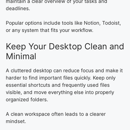
maintain a clear overview of your tasks and
deadlines.
Popular options include tools like Notion, Todoist,
or any system that fits your workflow.
Keep Your Desktop Clean and
Minimal
A cluttered desktop can reduce focus and make it
harder to find important files quickly. Keep only
essential shortcuts and frequently used files
visible, and move everything else into properly
organized folders.
A clean workspace often leads to a clearer
mindset.