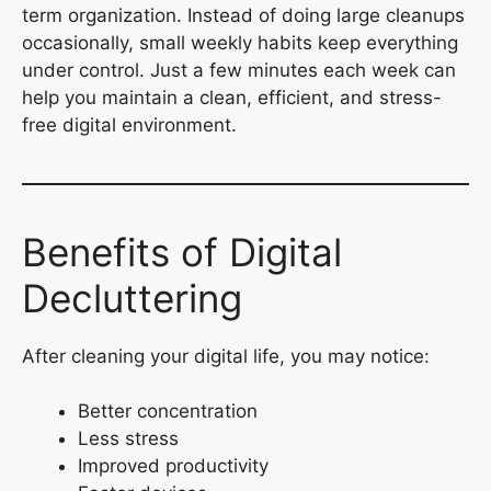
term organization. Instead of doing large cleanups
occasionally, small weekly habits keep everything
under control. Just a few minutes each week can
help you maintain a clean, efficient, and stress-
free digital environment.
Benefits of Digital
Decluttering
After cleaning your digital life, you may notice:
Better concentration
Less stress
Improved productivity