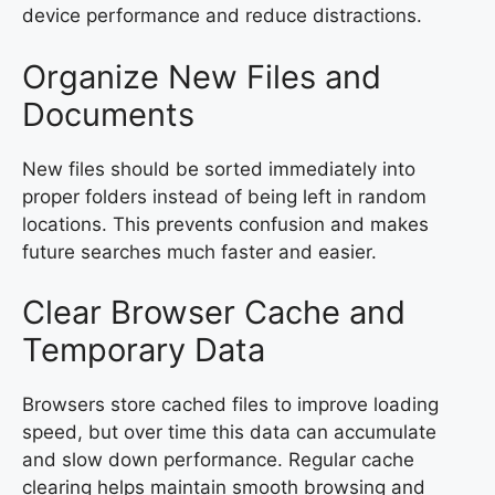
device performance and reduce distractions.
Organize New Files and
Documents
New files should be sorted immediately into
proper folders instead of being left in random
locations. This prevents confusion and makes
future searches much faster and easier.
Clear Browser Cache and
Temporary Data
Browsers store cached files to improve loading
speed, but over time this data can accumulate
and slow down performance. Regular cache
clearing helps maintain smooth browsing and