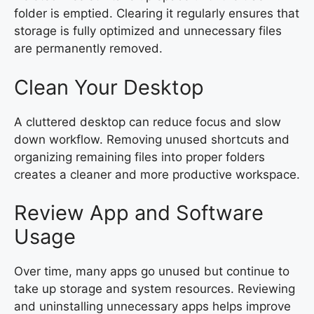
folder is emptied. Clearing it regularly ensures that
storage is fully optimized and unnecessary files
are permanently removed.
Clean Your Desktop
A cluttered desktop can reduce focus and slow
down workflow. Removing unused shortcuts and
organizing remaining files into proper folders
creates a cleaner and more productive workspace.
Review App and Software
Usage
Over time, many apps go unused but continue to
take up storage and system resources. Reviewing
and uninstalling unnecessary apps helps improve