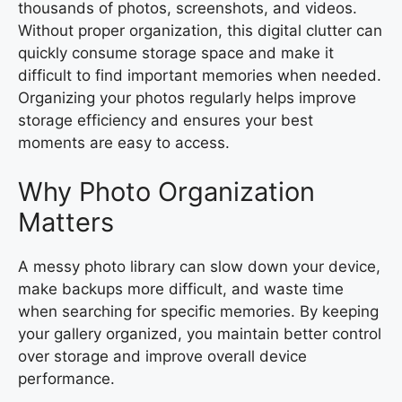
thousands of photos, screenshots, and videos.
Without proper organization, this digital clutter can
quickly consume storage space and make it
difficult to find important memories when needed.
Organizing your photos regularly helps improve
storage efficiency and ensures your best
moments are easy to access.
Why Photo Organization
Matters
A messy photo library can slow down your device,
make backups more difficult, and waste time
when searching for specific memories. By keeping
your gallery organized, you maintain better control
over storage and improve overall device
performance.