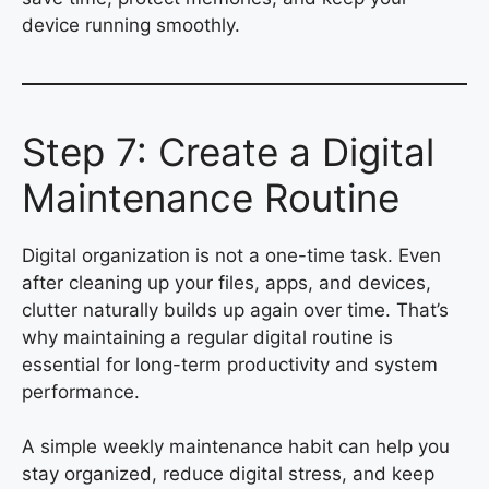
device running smoothly.
Step 7: Create a Digital
Maintenance Routine
Digital organization is not a one-time task. Even
after cleaning up your files, apps, and devices,
clutter naturally builds up again over time. That’s
why maintaining a regular digital routine is
essential for long-term productivity and system
performance.
A simple weekly maintenance habit can help you
stay organized, reduce digital stress, and keep