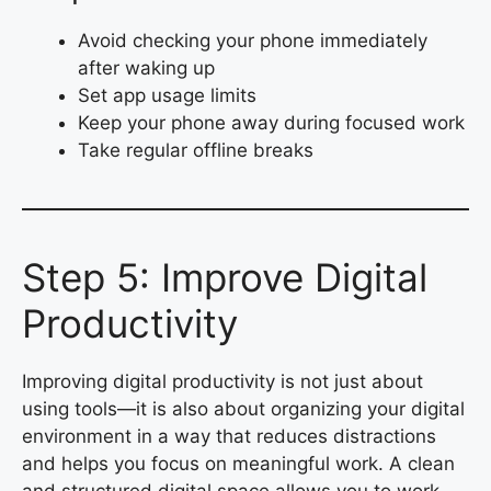
Avoid checking your phone immediately
after waking up
Set app usage limits
Keep your phone away during focused work
Take regular offline breaks
Step 5: Improve Digital
Productivity
Improving digital productivity is not just about
using tools—it is also about organizing your digital
environment in a way that reduces distractions
and helps you focus on meaningful work. A clean
and structured digital space allows you to work