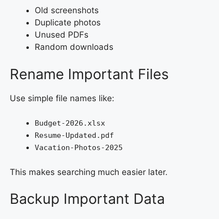
Old screenshots
Duplicate photos
Unused PDFs
Random downloads
Rename Important Files
Use simple file names like:
Budget-2026.xlsx
Resume-Updated.pdf
Vacation-Photos-2025
This makes searching much easier later.
Backup Important Data