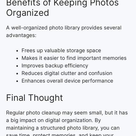
Benefits of Keeping Photos
Organized
A well-organized photo library provides several
advantages:
Frees up valuable storage space
Makes it easier to find important memories
Improves backup efficiency
Reduces digital clutter and confusion
Enhances overall device performance
Final Thought
Regular photo cleanup may seem small, but it has
a big impact on digital organization. By
maintaining a structured photo library, you can
save time, protect memories, and keep your