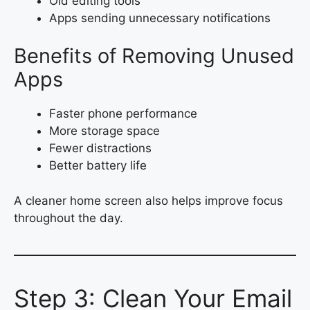
Old editing tools
Apps sending unnecessary notifications
Benefits of Removing Unused
Apps
Faster phone performance
More storage space
Fewer distractions
Better battery life
A cleaner home screen also helps improve focus
throughout the day.
Step 3: Clean Your Email