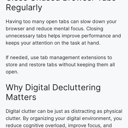
Regularly
Having too many open tabs can slow down your
browser and reduce mental focus. Closing
unnecessary tabs helps improve performance and
keeps your attention on the task at hand.
If needed, use tab management extensions to
store and restore tabs without keeping them all
open.
Why Digital Decluttering
Matters
Digital clutter can be just as distracting as physical
clutter. By organizing your digital environment, you
reduce cognitive overload, improve focus, and