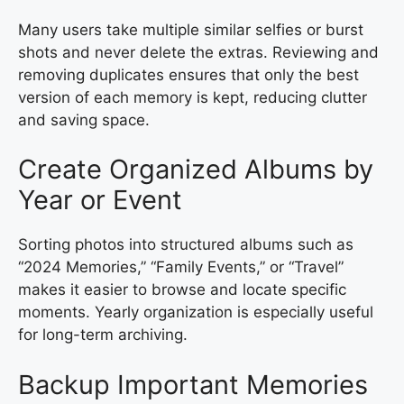
Many users take multiple similar selfies or burst
shots and never delete the extras. Reviewing and
removing duplicates ensures that only the best
version of each memory is kept, reducing clutter
and saving space.
Create Organized Albums by
Year or Event
Sorting photos into structured albums such as
“2024 Memories,” “Family Events,” or “Travel”
makes it easier to browse and locate specific
moments. Yearly organization is especially useful
for long-term archiving.
Backup Important Memories