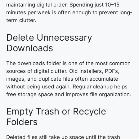
maintaining digital order. Spending just 10–15
minutes per week is often enough to prevent long-
term clutter.
Delete Unnecessary
Downloads
The downloads folder is one of the most common
sources of digital clutter. Old installers, PDFs,
images, and duplicate files often accumulate
without being used again. Regular cleanup helps
free storage space and improves file organization.
Empty Trash or Recycle
Folders
Deleted files still take up space until the trash