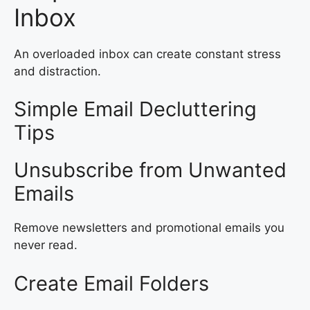
Inbox
An overloaded inbox can create constant stress
and distraction.
Simple Email Decluttering
Tips
Unsubscribe from Unwanted
Emails
Remove newsletters and promotional emails you
never read.
Create Email Folders