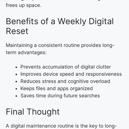
frees up space.
Benefits of a Weekly Digital
Reset
Maintaining a consistent routine provides long-
term advantages:
Prevents accumulation of digital clutter
Improves device speed and responsiveness
Reduces stress and cognitive overload
Keeps files and apps organized
Saves time during future searches
Final Thought
A digital maintenance routine is the key to long-