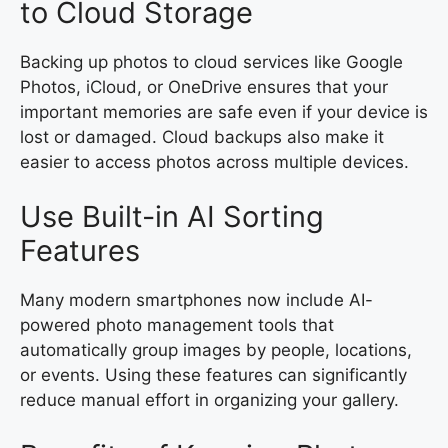
to Cloud Storage
Backing up photos to cloud services like Google
Photos, iCloud, or OneDrive ensures that your
important memories are safe even if your device is
lost or damaged. Cloud backups also make it
easier to access photos across multiple devices.
Use Built-in AI Sorting
Features
Many modern smartphones now include AI-
powered photo management tools that
automatically group images by people, locations,
or events. Using these features can significantly
reduce manual effort in organizing your gallery.