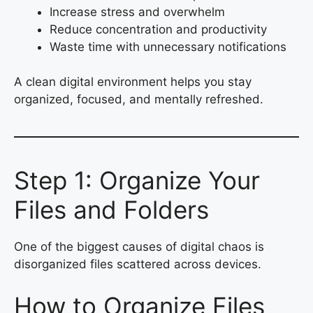
Increase stress and overwhelm
Reduce concentration and productivity
Waste time with unnecessary notifications
A clean digital environment helps you stay
organized, focused, and mentally refreshed.
Step 1: Organize Your
Files and Folders
One of the biggest causes of digital chaos is
disorganized files scattered across devices.
How to Organize Files