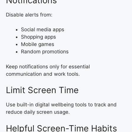
Notifications
Disable alerts from:
Social media apps
Shopping apps
Mobile games
Random promotions
Keep notifications only for essential
communication and work tools.
Limit Screen Time
Use built-in digital wellbeing tools to track and
reduce daily screen usage.
Helpful Screen-Time Habits