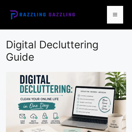
Skip
to
Menu
content
Digital Decluttering
Guide