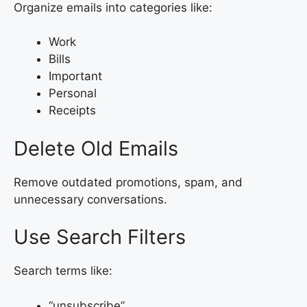
Organize emails into categories like:
Work
Bills
Important
Personal
Receipts
Delete Old Emails
Remove outdated promotions, spam, and
unnecessary conversations.
Use Search Filters
Search terms like:
“unsubscribe”