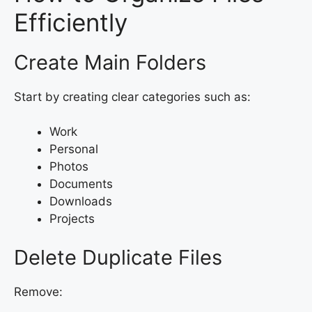
Efficiently
Create Main Folders
Start by creating clear categories such as:
Work
Personal
Photos
Documents
Downloads
Projects
Delete Duplicate Files
Remove: