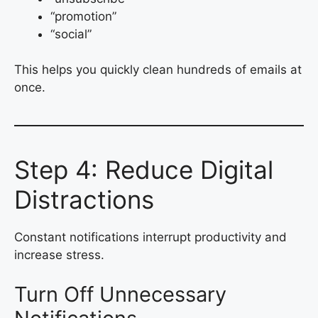
“promotion”
“social”
This helps you quickly clean hundreds of emails at
once.
Step 4: Reduce Digital
Distractions
Constant notifications interrupt productivity and
increase stress.
Turn Off Unnecessary