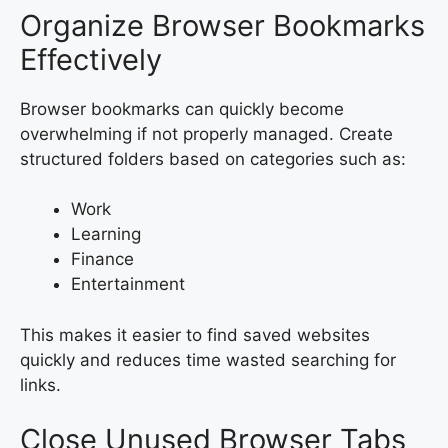
Organize Browser Bookmarks
Effectively
Browser bookmarks can quickly become
overwhelming if not properly managed. Create
structured folders based on categories such as:
Work
Learning
Finance
Entertainment
This makes it easier to find saved websites
quickly and reduces time wasted searching for
links.
Close Unused Browser Tabs