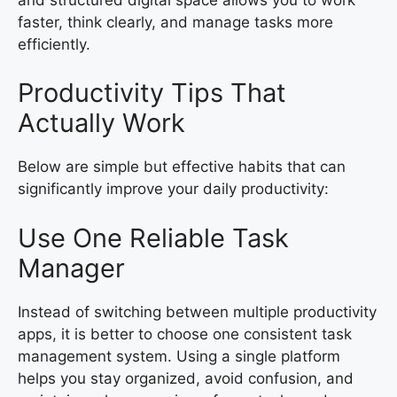
faster, think clearly, and manage tasks more
efficiently.
Productivity Tips That
Actually Work
Below are simple but effective habits that can
significantly improve your daily productivity:
Use One Reliable Task
Manager
Instead of switching between multiple productivity
apps, it is better to choose one consistent task
management system. Using a single platform
helps you stay organized, avoid confusion, and