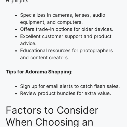
Highlights:
Specializes in cameras, lenses, audio
equipment, and computers.
Offers trade-in options for older devices.
Excellent customer support and product
advice.
Educational resources for photographers
and content creators.
Tips for Adorama Shopping:
Sign up for email alerts to catch flash sales.
Review product bundles for extra value.
Factors to Consider
When Choosing an