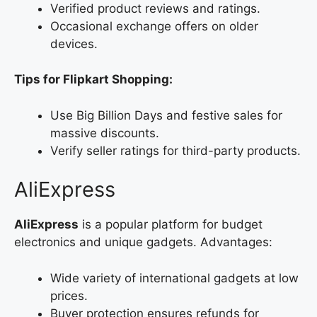
Verified product reviews and ratings.
Occasional exchange offers on older
devices.
Tips for Flipkart Shopping:
Use Big Billion Days and festive sales for
massive discounts.
Verify seller ratings for third-party products.
AliExpress
AliExpress
is a popular platform for budget
electronics and unique gadgets. Advantages:
Wide variety of international gadgets at low
prices.
Buyer protection ensures refunds for