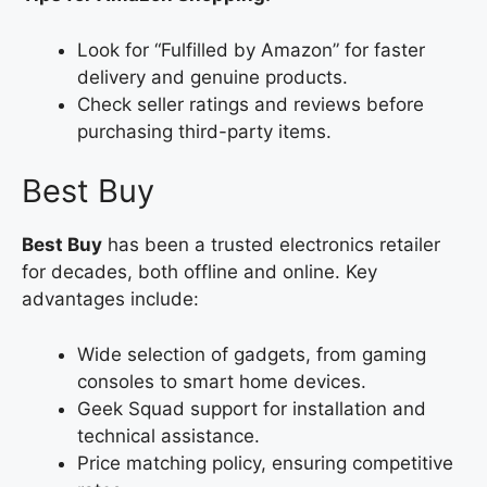
Look for “Fulfilled by Amazon” for faster
delivery and genuine products.
Check seller ratings and reviews before
purchasing third-party items.
Best Buy
Best Buy
has been a trusted electronics retailer
for decades, both offline and online. Key
advantages include:
Wide selection of gadgets, from gaming
consoles to smart home devices.
Geek Squad support for installation and
technical assistance.
Price matching policy, ensuring competitive