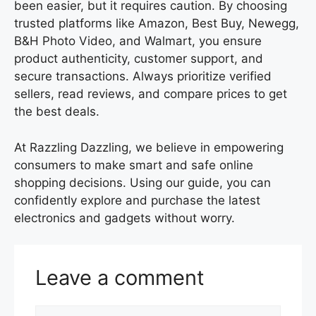
been easier, but it requires caution. By choosing
trusted platforms like Amazon, Best Buy, Newegg,
B&H Photo Video, and Walmart, you ensure
product authenticity, customer support, and
secure transactions. Always prioritize verified
sellers, read reviews, and compare prices to get
the best deals.
At Razzling Dazzling, we believe in empowering
consumers to make smart and safe online
shopping decisions. Using our guide, you can
confidently explore and purchase the latest
electronics and gadgets without worry.
Leave a comment
Comment