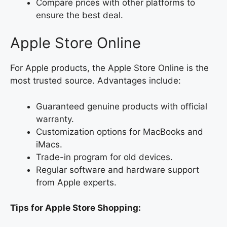
Compare prices with other platforms to
ensure the best deal.
Apple Store Online
For Apple products, the Apple Store Online is the
most trusted source. Advantages include:
Guaranteed genuine products with official
warranty.
Customization options for MacBooks and
iMacs.
Trade-in program for old devices.
Regular software and hardware support
from Apple experts.
Tips for Apple Store Shopping: