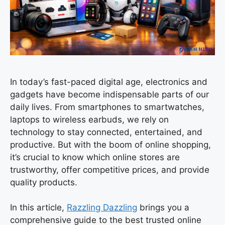
In today’s fast-paced digital age, electronics and
gadgets have become indispensable parts of our
daily lives. From smartphones to smartwatches,
laptops to wireless earbuds, we rely on
technology to stay connected, entertained, and
productive. But with the boom of online shopping,
it’s crucial to know which online stores are
trustworthy, offer competitive prices, and provide
quality products.
In this article,
Razzling Dazzling
brings you a
comprehensive guide to the best trusted online