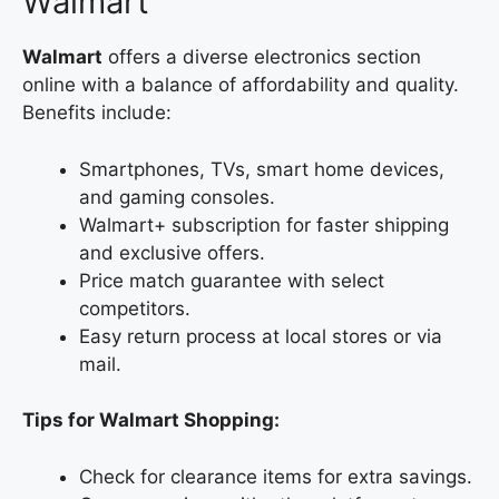
Walmart
Walmart
offers a diverse electronics section
online with a balance of affordability and quality.
Benefits include:
Smartphones, TVs, smart home devices,
and gaming consoles.
Walmart+ subscription for faster shipping
and exclusive offers.
Price match guarantee with select
competitors.
Easy return process at local stores or via
mail.
Tips for Walmart Shopping:
Check for clearance items for extra savings.