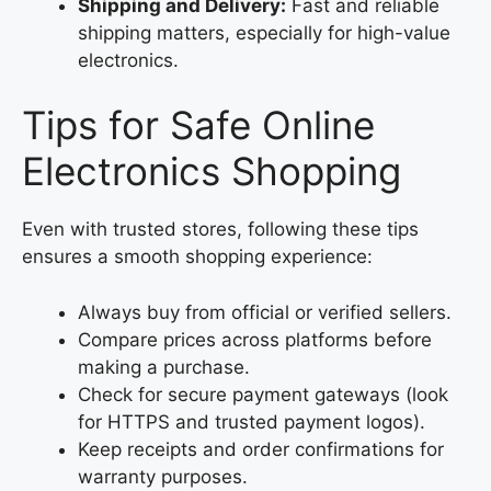
Shipping and Delivery:
Fast and reliable
shipping matters, especially for high-value
electronics.
Tips for Safe Online
Electronics Shopping
Even with trusted stores, following these tips
ensures a smooth shopping experience:
Always buy from official or verified sellers.
Compare prices across platforms before
making a purchase.
Check for secure payment gateways (look
for HTTPS and trusted payment logos).
Keep receipts and order confirmations for
warranty purposes.