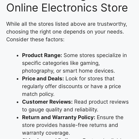
Online Electronics Store
While all the stores listed above are trustworthy,
choosing the right one depends on your needs.
Consider these factors:
Product Range:
Some stores specialize in
specific categories like gaming,
photography, or smart home devices.
Price and Deals:
Look for stores that
regularly offer discounts or have a price
match policy.
Customer Reviews:
Read product reviews
to gauge quality and reliability.
Return and Warranty Policy:
Ensure the
store provides hassle-free returns and
warranty coverage.