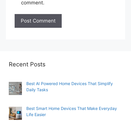
comment.
Recent Posts
Best AI Powered Home Devices That Simplify
Daily Tasks
Best Smart Home Devices That Make Everyday
Life Easier