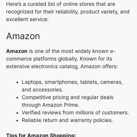
Here’s a curated list of online stores that are
recognized for their reliability, product variety, and
excellent service:
Amazon
Amazon
is one of the most widely known e-
commerce platforms globally. Known for its
extensive electronics catalog, Amazon offers:
Laptops, smartphones, tablets, cameras,
and accessories.
Competitive pricing and regular deals
through Amazon Prime.
Verified reviews from millions of customers.
Reliable return and warranty policies.
Tips for Amazon Shopping: