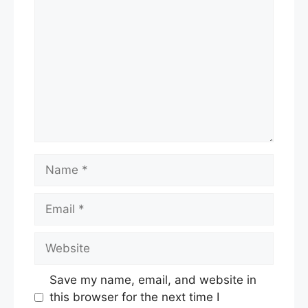
Name
Email
Website
Save my name, email, and website in
this browser for the next time I