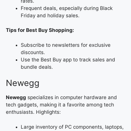
rates.
Frequent deals, especially during Black
Friday and holiday sales.
Tips for Best Buy Shopping:
Subscribe to newsletters for exclusive
discounts.
Use the Best Buy app to track sales and
bundle deals.
Newegg
Newegg
specializes in computer hardware and
tech gadgets, making it a favorite among tech
enthusiasts. Highlights:
Large inventory of PC components, laptops,