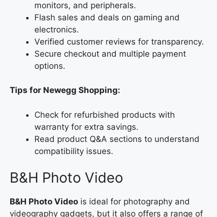
monitors, and peripherals.
Flash sales and deals on gaming and
electronics.
Verified customer reviews for transparency.
Secure checkout and multiple payment
options.
Tips for Newegg Shopping:
Check for refurbished products with
warranty for extra savings.
Read product Q&A sections to understand
compatibility issues.
B&H Photo Video
B&H Photo Video
is ideal for photography and
videography gadgets, but it also offers a range of