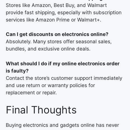
Stores like Amazon, Best Buy, and Walmart
provide fast shipping, especially with subscription
services like Amazon Prime or Walmart+.
Can I get discounts on electronics online?
Absolutely. Many stores offer seasonal sales,
bundles, and exclusive online deals.
What should I do if my online electronics order
is faulty?
Contact the store’s customer support immediately
and use return or warranty policies for
replacement or repair.
Final Thoughts
Buying electronics and gadgets online has never