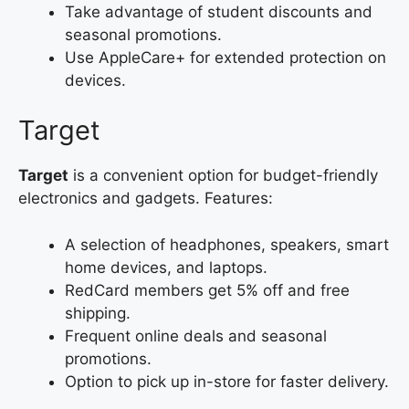
Take advantage of student discounts and
seasonal promotions.
Use AppleCare+ for extended protection on
devices.
Target
Target
is a convenient option for budget-friendly
electronics and gadgets. Features:
A selection of headphones, speakers, smart
home devices, and laptops.
RedCard members get 5% off and free
shipping.
Frequent online deals and seasonal
promotions.
Option to pick up in-store for faster delivery.