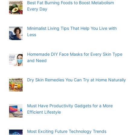
Best Fat Burning Foods to Boost Metabolism
Every Day
Minimalist Living Tips That Help You Live with
Less
Homemade DIY Face Masks for Every Skin Type
and Need
Dry Skin Remedies You Can Try at Home Naturally
Must Have Productivity Gadgets for a More
Efficient Lifestyle
Most Exciting Future Technology Trends