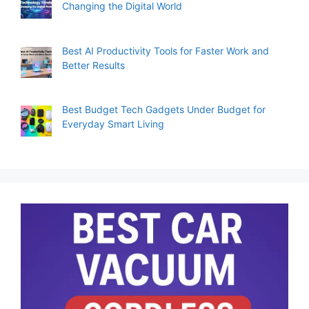
Changing the Digital World
Best AI Productivity Tools for Faster Work and
Better Results
Best Budget Tech Gadgets Under Budget for
Everyday Smart Living