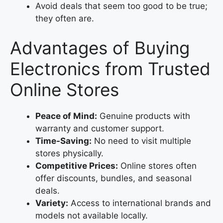
Avoid deals that seem too good to be true;
they often are.
Advantages of Buying
Electronics from Trusted
Online Stores
Peace of Mind:
Genuine products with
warranty and customer support.
Time-Saving:
No need to visit multiple
stores physically.
Competitive Prices:
Online stores often
offer discounts, bundles, and seasonal
deals.
Variety:
Access to international brands and
models not available locally.