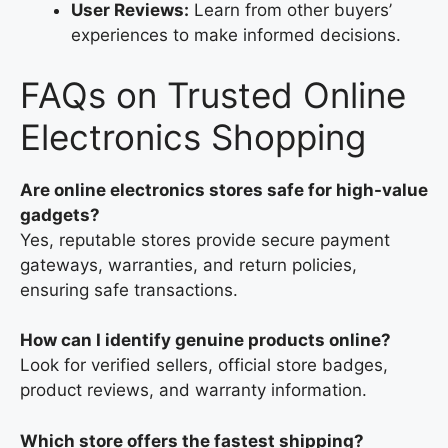
User Reviews:
Learn from other buyers’
experiences to make informed decisions.
FAQs on Trusted Online
Electronics Shopping
Are online electronics stores safe for high-value
gadgets?
Yes, reputable stores provide secure payment
gateways, warranties, and return policies,
ensuring safe transactions.
How can I identify genuine products online?
Look for verified sellers, official store badges,
product reviews, and warranty information.
Which store offers the fastest shipping?