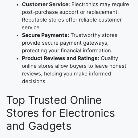
Customer Service:
Electronics may require
post-purchase support or replacement.
Reputable stores offer reliable customer
service.
Secure Payments:
Trustworthy stores
provide secure payment gateways,
protecting your financial information.
Product Reviews and Ratings:
Quality
online stores allow buyers to leave honest
reviews, helping you make informed
decisions.
Top Trusted Online
Stores for Electronics
and Gadgets