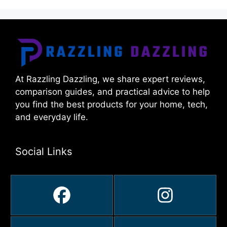
At Razzling Dazzling, we share expert reviews,
comparison guides, and practical advice to help
you find the best products for your home, tech,
and everyday life.
Social Links