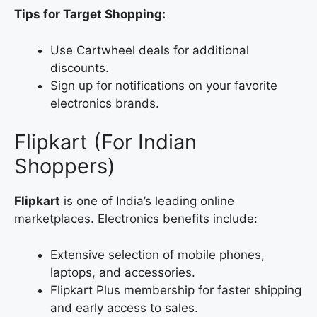
Tips for Target Shopping:
Use Cartwheel deals for additional
discounts.
Sign up for notifications on your favorite
electronics brands.
Flipkart (For Indian
Shoppers)
Flipkart
is one of India’s leading online
marketplaces. Electronics benefits include:
Extensive selection of mobile phones,
laptops, and accessories.
Flipkart Plus membership for faster shipping
and early access to sales.