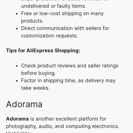
undelivered or faulty items.
Free or low-cost shipping on many
products.
Direct communication with sellers for
customization requests.
Tips for AliExpress Shopping:
Check product reviews and seller ratings
before buying.
Factor in shipping time, as delivery may
take weeks.
Adorama
Adorama
is another excellent platform for
photography, audio, and computing electronics.