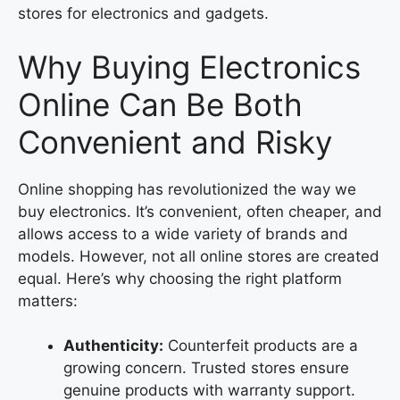
stores for electronics and gadgets.
Why Buying Electronics
Online Can Be Both
Convenient and Risky
Online shopping has revolutionized the way we
buy electronics. It’s convenient, often cheaper, and
allows access to a wide variety of brands and
models. However, not all online stores are created
equal. Here’s why choosing the right platform
matters:
Authenticity:
Counterfeit products are a
growing concern. Trusted stores ensure
genuine products with warranty support.