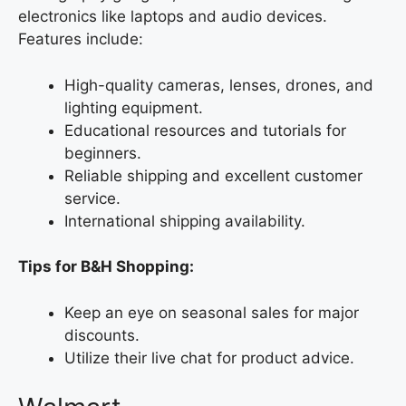
electronics like laptops and audio devices.
Features include:
High-quality cameras, lenses, drones, and
lighting equipment.
Educational resources and tutorials for
beginners.
Reliable shipping and excellent customer
service.
International shipping availability.
Tips for B&H Shopping:
Keep an eye on seasonal sales for major
discounts.
Utilize their live chat for product advice.