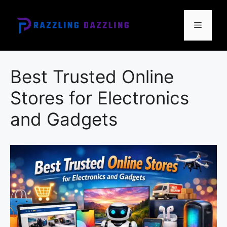
Skip
to
Menu
content
Best Trusted Online
Stores for Electronics
and Gadgets