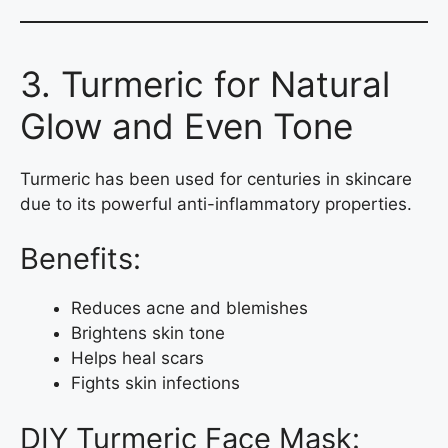
3. Turmeric for Natural
Glow and Even Tone
Turmeric has been used for centuries in skincare
due to its powerful anti-inflammatory properties.
Benefits:
Reduces acne and blemishes
Brightens skin tone
Helps heal scars
Fights skin infections
DIY Turmeric Face Mask: