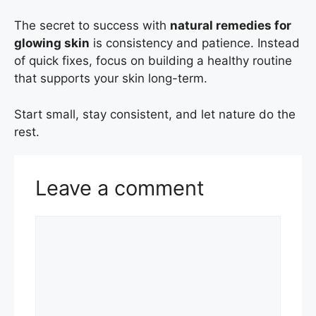
The secret to success with
natural remedies for
glowing skin
is consistency and patience. Instead
of quick fixes, focus on building a healthy routine
that supports your skin long-term.
Start small, stay consistent, and let nature do the
rest.
Leave a comment
Comment