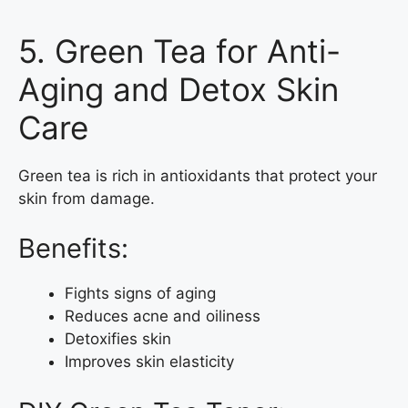
5. Green Tea for Anti-
Aging and Detox Skin
Care
Green tea is rich in antioxidants that protect your
skin from damage.
Benefits:
Fights signs of aging
Reduces acne and oiliness
Detoxifies skin
Improves skin elasticity