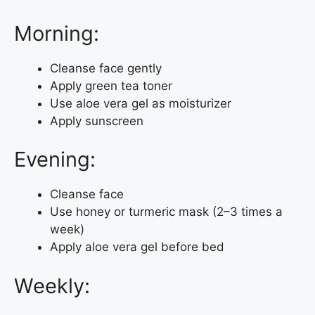
Morning:
Cleanse face gently
Apply green tea toner
Use aloe vera gel as moisturizer
Apply sunscreen
Evening:
Cleanse face
Use honey or turmeric mask (2–3 times a
week)
Apply aloe vera gel before bed
Weekly: