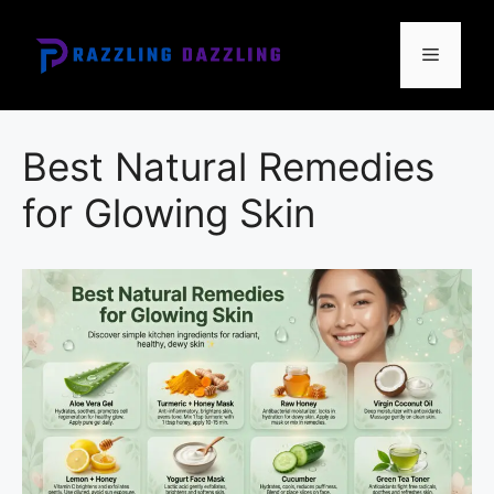
Skip
to
Menu
content
Best Natural Remedies
for Glowing Skin