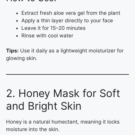
Extract fresh aloe vera gel from the plant
Apply a thin layer directly to your face
Leave it for 15–20 minutes
Rinse with cool water
Tips:
Use it daily as a lightweight moisturizer for
glowing skin.
2. Honey Mask for Soft
and Bright Skin
Honey is a natural humectant, meaning it locks
moisture into the skin.