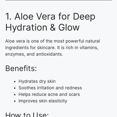
1. Aloe Vera for Deep
Hydration & Glow
Aloe vera is one of the most powerful natural
ingredients for skincare. It is rich in vitamins,
enzymes, and antioxidants.
Benefits:
Hydrates dry skin
Soothes irritation and redness
Helps reduce acne and scars
Improves skin elasticity
How to Use: