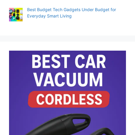
Best Budget Tech Gadgets Under Budget for
Everyday Smart Living