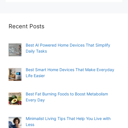
Recent Posts
Best AI Powered Home Devices That Simplify
Daily Tasks
Best Smart Home Devices That Make Everyday
Life Easier
Best Fat Burning Foods to Boost Metabolism
Every Day
Minimalist Living Tips That Help You Live with
Less