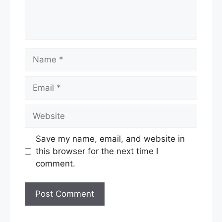
Name
Email
Website
Save my name, email, and website in
this browser for the next time I
comment.