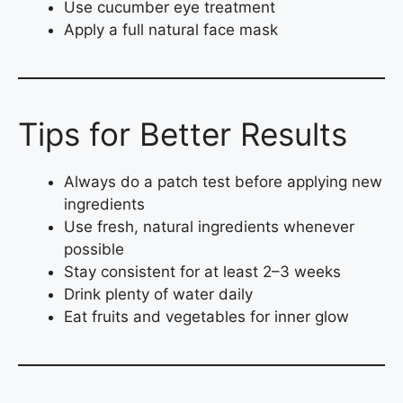
Use cucumber eye treatment
Apply a full natural face mask
Tips for Better Results
Always do a patch test before applying new
ingredients
Use fresh, natural ingredients whenever
possible
Stay consistent for at least 2–3 weeks
Drink plenty of water daily
Eat fruits and vegetables for inner glow