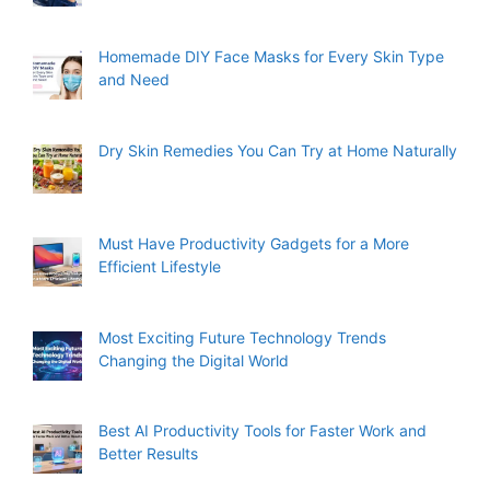
Homemade DIY Face Masks for Every Skin Type
and Need
Dry Skin Remedies You Can Try at Home Naturally
Must Have Productivity Gadgets for a More
Efficient Lifestyle
Most Exciting Future Technology Trends
Changing the Digital World
Best AI Productivity Tools for Faster Work and
Better Results