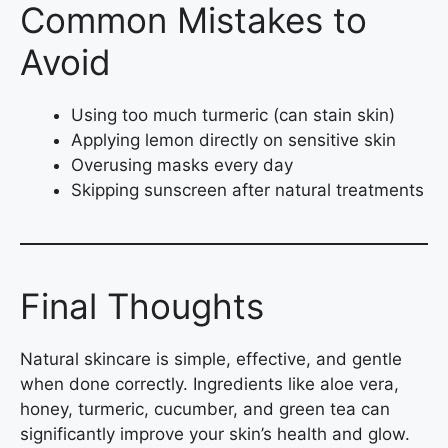
Common Mistakes to
Avoid
Using too much turmeric (can stain skin)
Applying lemon directly on sensitive skin
Overusing masks every day
Skipping sunscreen after natural treatments
Final Thoughts
Natural skincare is simple, effective, and gentle
when done correctly. Ingredients like aloe vera,
honey, turmeric, cucumber, and green tea can
significantly improve your skin’s health and glow.