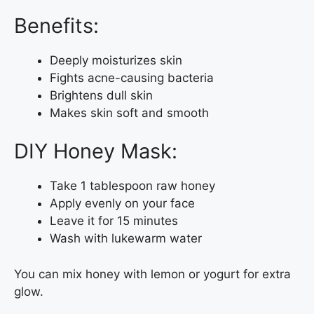
Benefits:
Deeply moisturizes skin
Fights acne-causing bacteria
Brightens dull skin
Makes skin soft and smooth
DIY Honey Mask:
Take 1 tablespoon raw honey
Apply evenly on your face
Leave it for 15 minutes
Wash with lukewarm water
You can mix honey with lemon or yogurt for extra
glow.