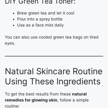
DIY Green Tea Toner:
Brew green tea and let it cool
Pour into a spray bottle
Use as a face mist daily
You can also use cooled green tea bags on tired
eyes.
Natural Skincare Routine
Using These Ingredients
To get the best results from these
natural
remedies for glowing skin
, follow a simple
routine: