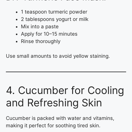
1 teaspoon turmeric powder
2 tablespoons yogurt or milk
Mix into a paste
Apply for 10–15 minutes
Rinse thoroughly
Use small amounts to avoid yellow staining.
4. Cucumber for Cooling
and Refreshing Skin
Cucumber is packed with water and vitamins,
making it perfect for soothing tired skin.