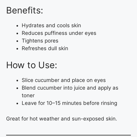
Benefits:
Hydrates and cools skin
Reduces puffiness under eyes
Tightens pores
Refreshes dull skin
How to Use:
Slice cucumber and place on eyes
Blend cucumber into juice and apply as
toner
Leave for 10–15 minutes before rinsing
Great for hot weather and sun-exposed skin.