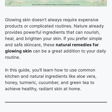
Glowing skin doesn’t always require expensive
products or complicated routines. Nature already
provides powerful ingredients that can nourish,
heal, and brighten your skin. If you prefer simple
and safe skincare, these
natural remedies for
glowing skin
can be a great addition to your daily
routine.
In this guide, you’ll learn how to use common
kitchen and natural ingredients like aloe vera,
honey, turmeric, cucumber, and green tea to
achieve healthy, radiant skin at home.