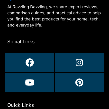
At Razzling Dazzling, we share expert reviews,
comparison guides, and practical advice to help
you find the best products for your home, tech,
and everyday life.
Social Links
Quick Links