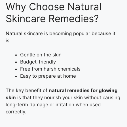
Why Choose Natural
Skincare Remedies?
Natural skincare is becoming popular because it
is:
Gentle on the skin
Budget-friendly
Free from harsh chemicals
Easy to prepare at home
The key benefit of
natural remedies for glowing
skin
is that they nourish your skin without causing
long-term damage or irritation when used
correctly.