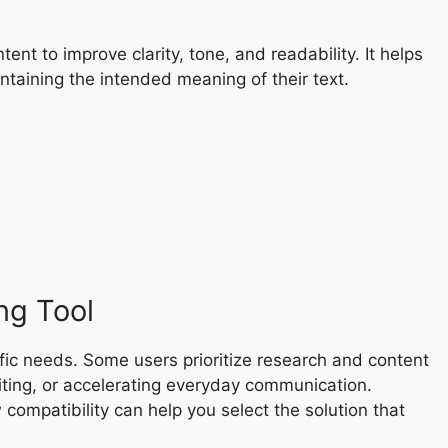
nt to improve clarity, tone, and readability. It helps
ntaining the intended meaning of their text.
ng Tool
fic needs. Some users prioritize research and content
diting, or accelerating everyday communication.
compatibility can help you select the solution that