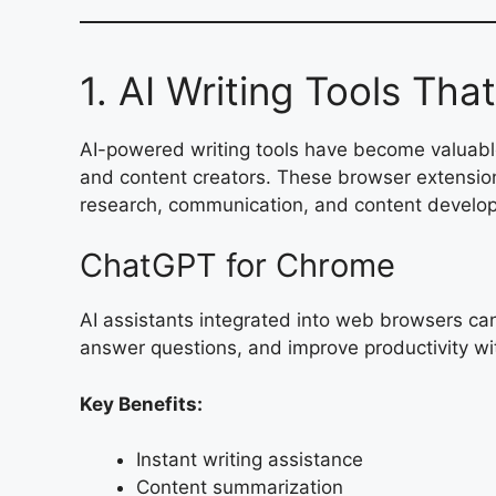
1. AI Writing Tools Tha
AI-powered writing tools have become valuable
and content creators. These browser extension
research, communication, and content developm
ChatGPT for Chrome
AI assistants integrated into web browsers c
answer questions, and improve productivity wi
Key Benefits:
Instant writing assistance
Content summarization