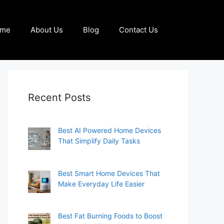
me
About Us
Blog
Contact Us
Recent Posts
Best AI Powered Home Devices
That Simplify Daily Tasks
Best Smart Home Devices That
Make Everyday Life Easier
Best Fat Burning Foods to Boost