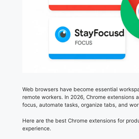
Web browsers have become essential workspace
remote workers. In 2026, Chrome extensions a
focus, automate tasks, organize tabs, and work
Here are the best Chrome extensions for produ
experience.