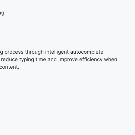
ng
g process through intelligent autocomplete
p reduce typing time and improve efficiency when
content.