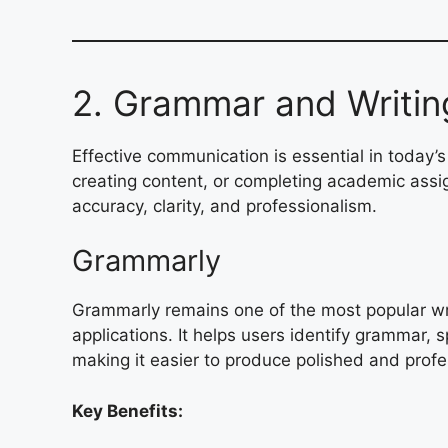
2. Grammar and Writin
Effective communication is essential in today’s
creating content, or completing academic ass
accuracy, clarity, and professionalism.
Grammarly
Grammarly remains one of the most popular wri
applications. It helps users identify grammar, s
making it easier to produce polished and profe
Key Benefits: