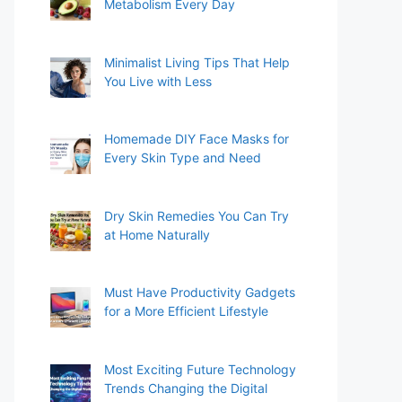
Metabolism Every Day
Minimalist Living Tips That Help
You Live with Less
Homemade DIY Face Masks for
Every Skin Type and Need
Dry Skin Remedies You Can Try
at Home Naturally
Must Have Productivity Gadgets
for a More Efficient Lifestyle
Most Exciting Future Technology
Trends Changing the Digital