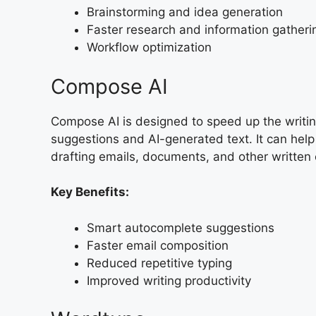
Brainstorming and idea generation
Faster research and information gatheri
Workflow optimization
Compose AI
Compose AI is designed to speed up the writin
suggestions and AI-generated text. It can hel
drafting emails, documents, and other written 
Key Benefits:
Smart autocomplete suggestions
Faster email composition
Reduced repetitive typing
Improved writing productivity