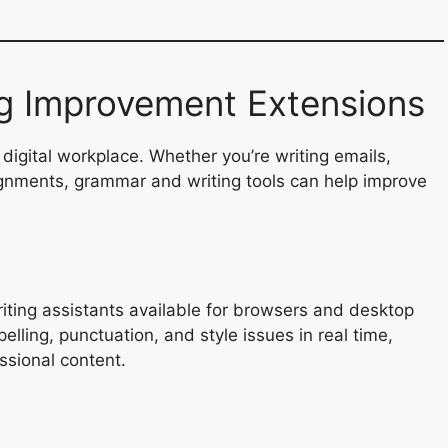
g Improvement Extensions
 digital workplace. Whether you’re writing emails,
ignments, grammar and writing tools can help improve
ting assistants available for browsers and desktop
pelling, punctuation, and style issues in real time,
ssional content.