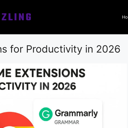
Ho
 for Productivity in 2026