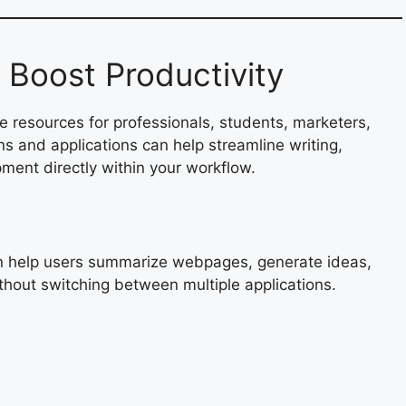
t Boost Productivity
 resources for professionals, students, marketers,
s and applications can help streamline writing,
ent directly within your workflow.
an help users summarize webpages, generate ideas,
thout switching between multiple applications.