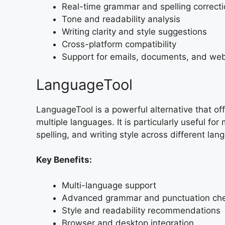
Real-time grammar and spelling correct
Tone and readability analysis
Writing clarity and style suggestions
Cross-platform compatibility
Support for emails, documents, and we
LanguageTool
LanguageTool is a powerful alternative that of
multiple languages. It is particularly useful f
spelling, and writing style across different lan
Key Benefits:
Multi-language support
Advanced grammar and punctuation ch
Style and readability recommendations
Browser and desktop integration