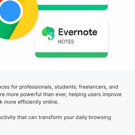
s for professionals, students, freelancers, and
re more powerful than ever, helping users improve
 more efficiently online.
ctivity that can transform your daily browsing