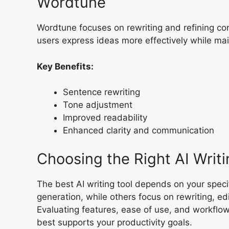
Wordtune
Wordtune focuses on rewriting and refining conte
users express ideas more effectively while mai
Key Benefits:
Sentence rewriting
Tone adjustment
Improved readability
Enhanced clarity and communication
Choosing the Right AI Writi
The best AI writing tool depends on your speci
generation, while others focus on rewriting, e
Evaluating features, ease of use, and workflow 
best supports your productivity goals.