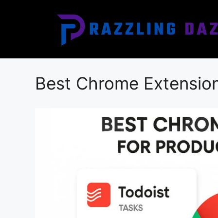
Skip
to
content
Best Chrome Extensions