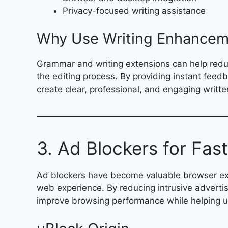
Privacy-focused writing assistance
Why Use Writing Enhancem
Grammar and writing extensions can help reduc
the editing process. By providing instant feed
create clear, professional, and engaging writt
3. Ad Blockers for Fas
Ad blockers have become valuable browser ext
web experience. By reducing intrusive advertis
improve browsing performance while helping use