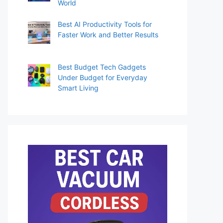
World
Best AI Productivity Tools for
Faster Work and Better Results
Best Budget Tech Gadgets
Under Budget for Everyday
Smart Living