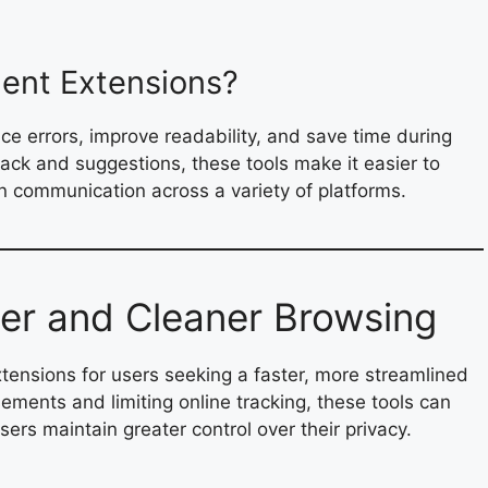
ent Extensions?
e errors, improve readability, and save time during
back and suggestions, these tools make it easier to
en communication across a variety of platforms.
ter and Cleaner Browsing
ensions for users seeking a faster, more streamlined
ements and limiting online tracking, these tools can
rs maintain greater control over their privacy.