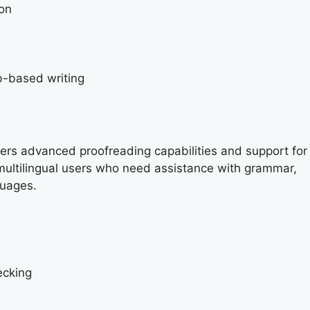
ion
b-based writing
fers advanced proofreading capabilities and support for
or multilingual users who need assistance with grammar,
guages.
ecking