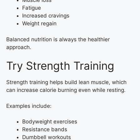
Muscle loss
Fatigue
Increased cravings
Weight regain
Balanced nutrition is always the healthier
approach.
Try Strength Training
Strength training helps build lean muscle, which
can increase calorie burning even while resting.
Examples include:
Bodyweight exercises
Resistance bands
Dumbbell workouts