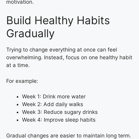
motivation.
Build Healthy Habits
Gradually
Trying to change everything at once can feel
overwhelming. Instead, focus on one healthy habit
at a time.
For example:
Week 1: Drink more water
Week 2: Add daily walks
Week 3: Reduce sugary drinks
Week 4: Improve sleep habits
Gradual changes are easier to maintain long term.