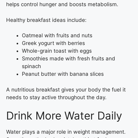
helps control hunger and boosts metabolism.
Healthy breakfast ideas include:
Oatmeal with fruits and nuts
Greek yogurt with berries
Whole-grain toast with eggs
Smoothies made with fresh fruits and
spinach
Peanut butter with banana slices
A nutritious breakfast gives your body the fuel it
needs to stay active throughout the day.
Drink More Water Daily
Water plays a major role in weight management.