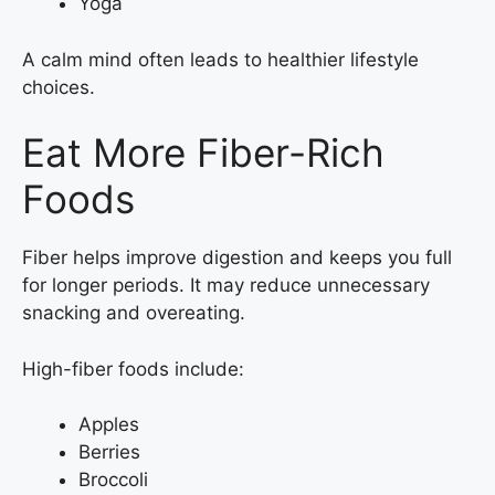
Yoga
A calm mind often leads to healthier lifestyle
choices.
Eat More Fiber-Rich
Foods
Fiber helps improve digestion and keeps you full
for longer periods. It may reduce unnecessary
snacking and overeating.
High-fiber foods include:
Apples
Berries
Broccoli