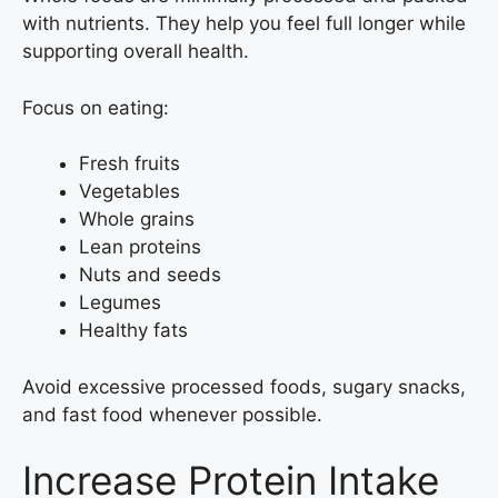
with nutrients. They help you feel full longer while
supporting overall health.
Focus on eating:
Fresh fruits
Vegetables
Whole grains
Lean proteins
Nuts and seeds
Legumes
Healthy fats
Avoid excessive processed foods, sugary snacks,
and fast food whenever possible.
Increase Protein Intake