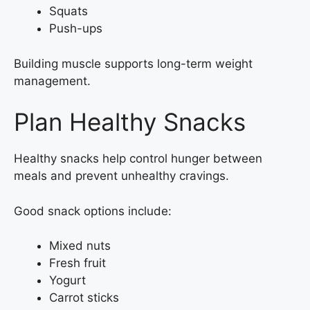
Squats
Push-ups
Building muscle supports long-term weight
management.
Plan Healthy Snacks
Healthy snacks help control hunger between
meals and prevent unhealthy cravings.
Good snack options include:
Mixed nuts
Fresh fruit
Yogurt
Carrot sticks