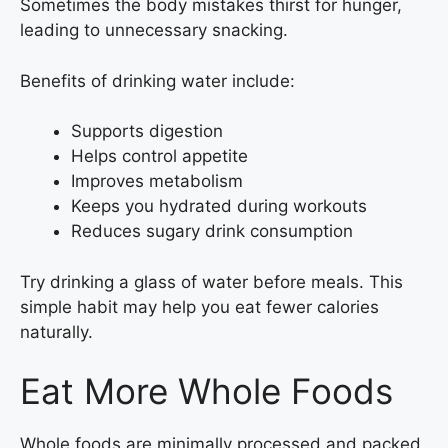
Sometimes the body mistakes thirst for hunger,
leading to unnecessary snacking.
Benefits of drinking water include:
Supports digestion
Helps control appetite
Improves metabolism
Keeps you hydrated during workouts
Reduces sugary drink consumption
Try drinking a glass of water before meals. This
simple habit may help you eat fewer calories
naturally.
Eat More Whole Foods
Whole foods are minimally processed and packed