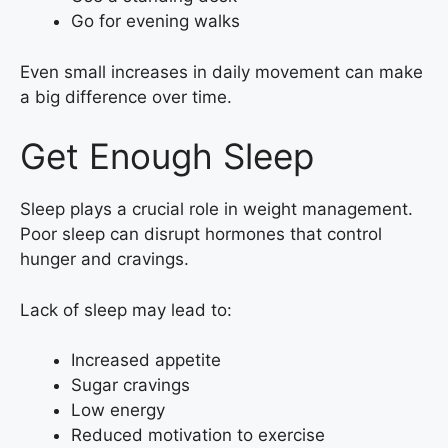
Go for evening walks
Even small increases in daily movement can make
a big difference over time.
Get Enough Sleep
Sleep plays a crucial role in weight management.
Poor sleep can disrupt hormones that control
hunger and cravings.
Lack of sleep may lead to:
Increased appetite
Sugar cravings
Low energy
Reduced motivation to exercise