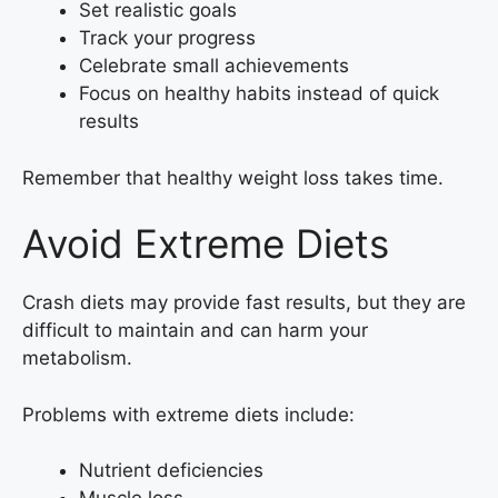
Set realistic goals
Track your progress
Celebrate small achievements
Focus on healthy habits instead of quick
results
Remember that healthy weight loss takes time.
Avoid Extreme Diets
Crash diets may provide fast results, but they are
difficult to maintain and can harm your
metabolism.
Problems with extreme diets include:
Nutrient deficiencies