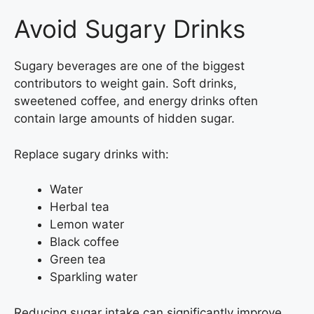
Avoid Sugary Drinks
Sugary beverages are one of the biggest
contributors to weight gain. Soft drinks,
sweetened coffee, and energy drinks often
contain large amounts of hidden sugar.
Replace sugary drinks with:
Water
Herbal tea
Lemon water
Black coffee
Green tea
Sparkling water
Reducing sugar intake can significantly improve