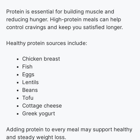
Protein is essential for building muscle and
reducing hunger. High-protein meals can help
control cravings and keep you satisfied longer.
Healthy protein sources include:
Chicken breast
Fish
Eggs
Lentils
Beans
Tofu
Cottage cheese
Greek yogurt
Adding protein to every meal may support healthy
and steady weight loss.