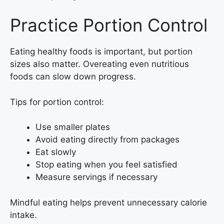
Practice Portion Control
Eating healthy foods is important, but portion
sizes also matter. Overeating even nutritious
foods can slow down progress.
Tips for portion control:
Use smaller plates
Avoid eating directly from packages
Eat slowly
Stop eating when you feel satisfied
Measure servings if necessary
Mindful eating helps prevent unnecessary calorie
intake.