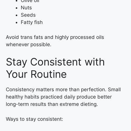
Olive oil
Nuts
Seeds
Fatty fish
Avoid trans fats and highly processed oils
whenever possible.
Stay Consistent with
Your Routine
Consistency matters more than perfection. Small
healthy habits practiced daily produce better
long-term results than extreme dieting.
Ways to stay consistent: