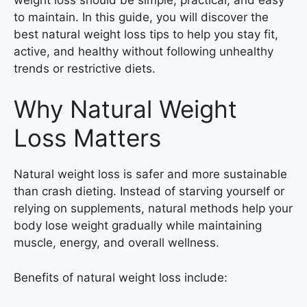
to maintain. In this guide, you will discover the
best natural weight loss tips to help you stay fit,
active, and healthy without following unhealthy
trends or restrictive diets.
Why Natural Weight
Loss Matters
Natural weight loss is safer and more sustainable
than crash dieting. Instead of starving yourself or
relying on supplements, natural methods help your
body lose weight gradually while maintaining
muscle, energy, and overall wellness.
Benefits of natural weight loss include: