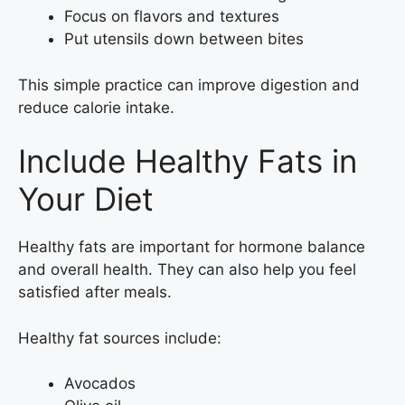
Focus on flavors and textures
Put utensils down between bites
This simple practice can improve digestion and
reduce calorie intake.
Include Healthy Fats in
Your Diet
Healthy fats are important for hormone balance
and overall health. They can also help you feel
satisfied after meals.
Healthy fat sources include:
Avocados