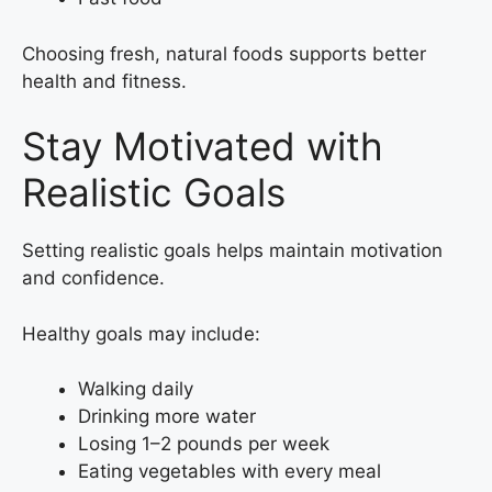
Choosing fresh, natural foods supports better
health and fitness.
Stay Motivated with
Realistic Goals
Setting realistic goals helps maintain motivation
and confidence.
Healthy goals may include:
Walking daily
Drinking more water
Losing 1–2 pounds per week
Eating vegetables with every meal