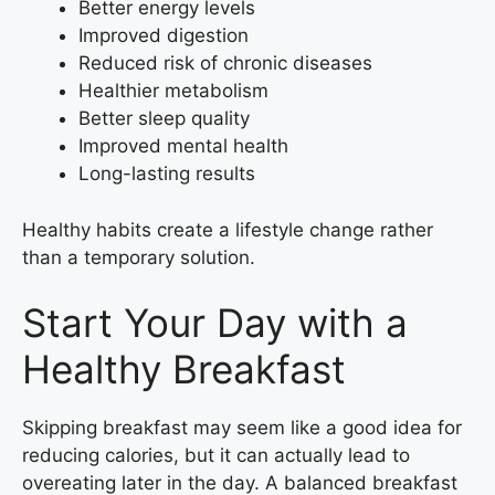
Better energy levels
Improved digestion
Reduced risk of chronic diseases
Healthier metabolism
Better sleep quality
Improved mental health
Long-lasting results
Healthy habits create a lifestyle change rather
than a temporary solution.
Start Your Day with a
Healthy Breakfast
Skipping breakfast may seem like a good idea for
reducing calories, but it can actually lead to
overeating later in the day. A balanced breakfast