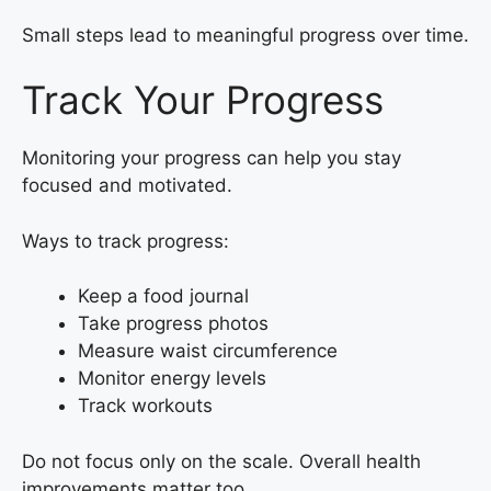
Small steps lead to meaningful progress over time.
Track Your Progress
Monitoring your progress can help you stay
focused and motivated.
Ways to track progress:
Keep a food journal
Take progress photos
Measure waist circumference
Monitor energy levels
Track workouts
Do not focus only on the scale. Overall health
improvements matter too.