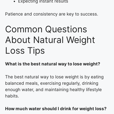
Expecting instant results
Patience and consistency are key to success.
Common Questions
About Natural Weight
Loss Tips
What is the best natural way to lose weight?
The best natural way to lose weight is by eating
balanced meals, exercising regularly, drinking
enough water, and maintaining healthy lifestyle
habits.
How much water should I drink for weight loss?