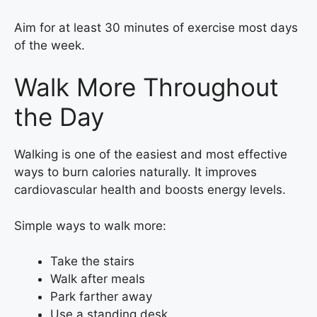
Aim for at least 30 minutes of exercise most days
of the week.
Walk More Throughout
the Day
Walking is one of the easiest and most effective
ways to burn calories naturally. It improves
cardiovascular health and boosts energy levels.
Simple ways to walk more:
Take the stairs
Walk after meals
Park farther away
Use a standing desk