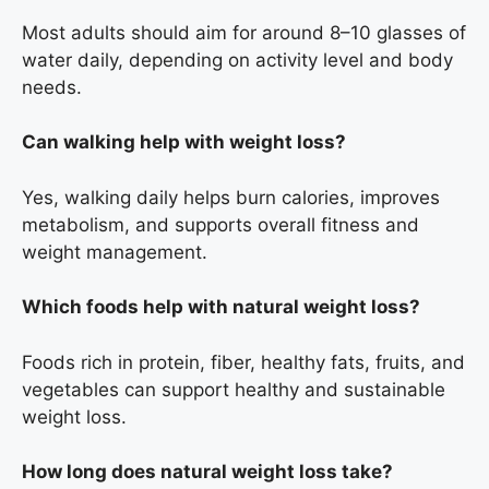
Most adults should aim for around 8–10 glasses of
water daily, depending on activity level and body
needs.
Can walking help with weight loss?
Yes, walking daily helps burn calories, improves
metabolism, and supports overall fitness and
weight management.
Which foods help with natural weight loss?
Foods rich in protein, fiber, healthy fats, fruits, and
vegetables can support healthy and sustainable
weight loss.
How long does natural weight loss take?