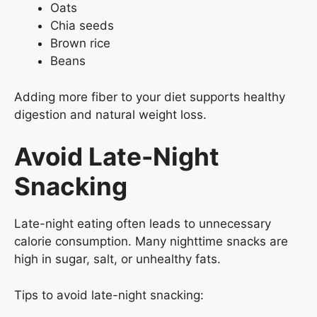
Oats
Chia seeds
Brown rice
Beans
Adding more fiber to your diet supports healthy
digestion and natural weight loss.
Avoid Late-Night
Snacking
Late-night eating often leads to unnecessary
calorie consumption. Many nighttime snacks are
high in sugar, salt, or unhealthy fats.
Tips to avoid late-night snacking: