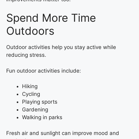
Spend More Time
Outdoors
Outdoor activities help you stay active while
reducing stress.
Fun outdoor activities include:
Hiking
Cycling
Playing sports
Gardening
Walking in parks
Fresh air and sunlight can improve mood and