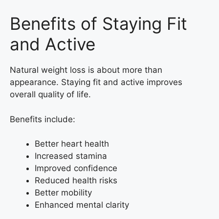
Benefits of Staying Fit
and Active
Natural weight loss is about more than
appearance. Staying fit and active improves
overall quality of life.
Benefits include:
Better heart health
Increased stamina
Improved confidence
Reduced health risks
Better mobility
Enhanced mental clarity