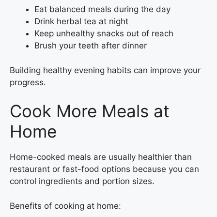
Eat balanced meals during the day
Drink herbal tea at night
Keep unhealthy snacks out of reach
Brush your teeth after dinner
Building healthy evening habits can improve your
progress.
Cook More Meals at
Home
Home-cooked meals are usually healthier than
restaurant or fast-food options because you can
control ingredients and portion sizes.
Benefits of cooking at home: