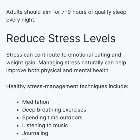
Adults should aim for 7–9 hours of quality sleep
every night.
Reduce Stress Levels
Stress can contribute to emotional eating and
weight gain. Managing stress naturally can help
improve both physical and mental health.
Healthy stress-management techniques include:
Meditation
Deep breathing exercises
Spending time outdoors
Listening to music
Journaling