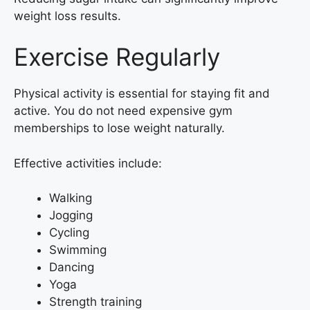
weight loss results.
Exercise Regularly
Physical activity is essential for staying fit and
active. You do not need expensive gym
memberships to lose weight naturally.
Effective activities include:
Walking
Jogging
Cycling
Swimming
Dancing
Yoga
Strength training