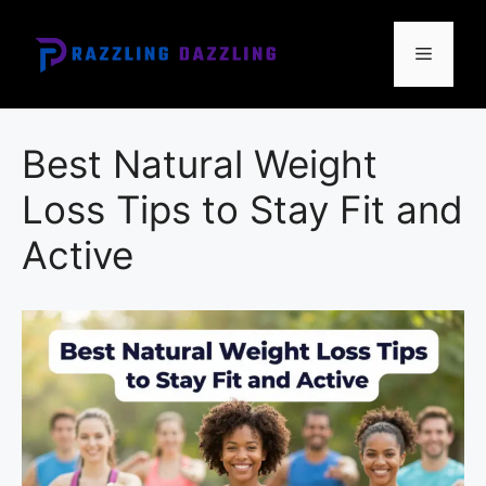
Skip
to
Menu
content
Best Natural Weight
Loss Tips to Stay Fit and
Active