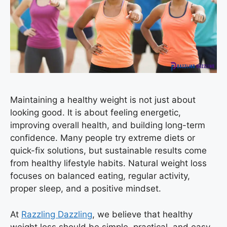
Maintaining a healthy weight is not just about
looking good. It is about feeling energetic,
improving overall health, and building long-term
confidence. Many people try extreme diets or
quick-fix solutions, but sustainable results come
from healthy lifestyle habits. Natural weight loss
focuses on balanced eating, regular activity,
proper sleep, and a positive mindset.
At
Razzling Dazzling
, we believe that healthy
weight loss should be simple, practical, and easy