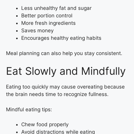
Less unhealthy fat and sugar
Better portion control
More fresh ingredients
Saves money
Encourages healthy eating habits
Meal planning can also help you stay consistent.
Eat Slowly and Mindfully
Eating too quickly may cause overeating because
the brain needs time to recognize fullness.
Mindful eating tips:
Chew food properly
Avoid distractions while eating