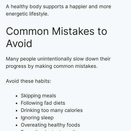
A healthy body supports a happier and more
energetic lifestyle.
Common Mistakes to
Avoid
Many people unintentionally slow down their
progress by making common mistakes.
Avoid these habits:
Skipping meals
Following fad diets
Drinking too many calories
Ignoring sleep
Overeating healthy foods