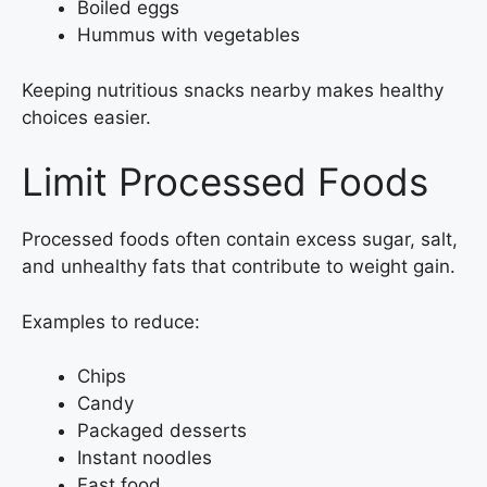
Boiled eggs
Hummus with vegetables
Keeping nutritious snacks nearby makes healthy
choices easier.
Limit Processed Foods
Processed foods often contain excess sugar, salt,
and unhealthy fats that contribute to weight gain.
Examples to reduce:
Chips
Candy
Packaged desserts
Instant noodles
Fast food