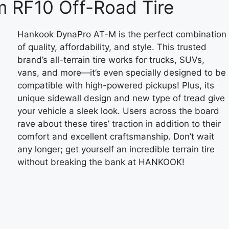
 RF10 Off-Road Tire
Hankook DynaPro AT-M is the perfect combination
of quality, affordability, and style. This trusted
brand’s all-terrain tire works for trucks, SUVs,
vans, and more—it’s even specially designed to be
compatible with high-powered pickups! Plus, its
unique sidewall design and new type of tread give
your vehicle a sleek look. Users across the board
rave about these tires’ traction in addition to their
comfort and excellent craftsmanship. Don’t wait
any longer; get yourself an incredible terrain tire
without breaking the bank at HANKOOK!