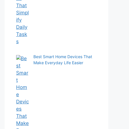
Best Smart Home Devices That
Make Everyday Life Easier