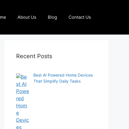
me
About Us
Blog
Contact Us
Recent Posts
Best AI Powered Home Devices
That Simplify Daily Tasks