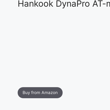
Hankook DynaPro AT-m
Buy from Amazon