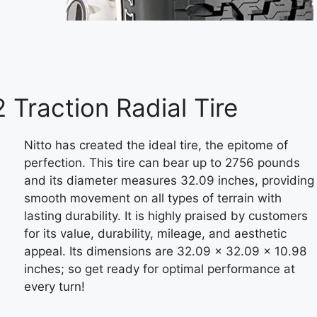
 Traction Radial Tire
Nitto has created the ideal tire, the epitome of
perfection. This tire can bear up to 2756 pounds
and its diameter measures 32.09 inches, providing
smooth movement on all types of terrain with
lasting durability. It is highly praised by customers
for its value, durability, mileage, and aesthetic
appeal. Its dimensions are 32.09 x 32.09 x 10.98
inches; so get ready for optimal performance at
every turn!