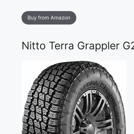
Buy from Amazon
Nitto Terra Grappler G2