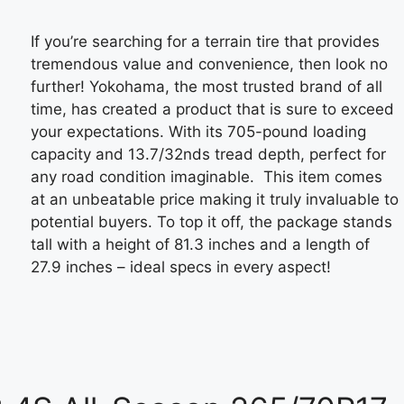
If you’re searching for a terrain tire that provides
tremendous value and convenience, then look no
further! Yokohama, the most trusted brand of all
time, has created a product that is sure to exceed
your expectations. With its 705-pound loading
capacity and 13.7/32nds tread depth, perfect for
any road condition imaginable. This item comes
at an unbeatable price making it truly invaluable to
potential buyers. To top it off, the package stands
tall with a height of 81.3 inches and a length of
27.9 inches – ideal specs in every aspect!