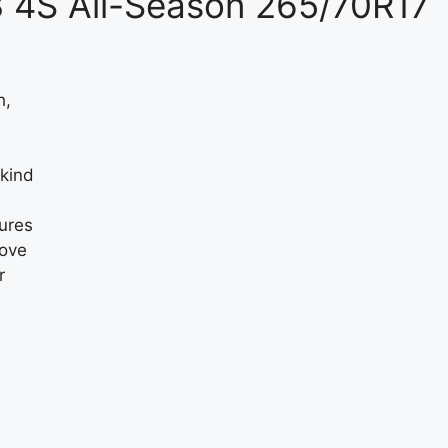
3 4S All-Season 265/70R17
h,
 kind
sures
oove
r