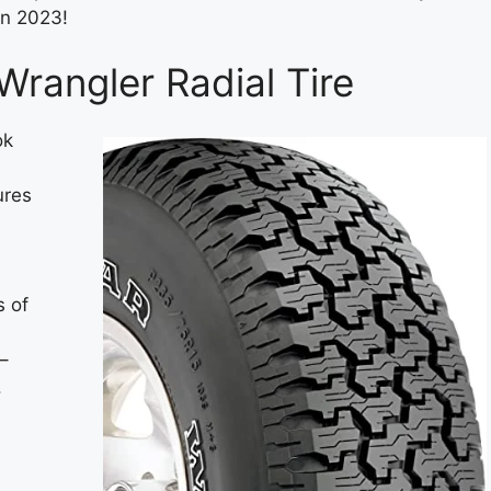
in 2023!
rangler Radial Tire
ok
ures
s of
–
.