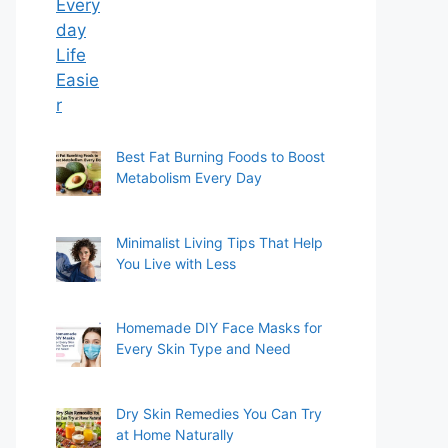
Best Fat Burning Foods to Boost
Metabolism Every Day
Minimalist Living Tips That Help
You Live with Less
Homemade DIY Face Masks for
Every Skin Type and Need
Dry Skin Remedies You Can Try
at Home Naturally