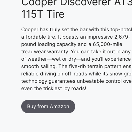
Cooper Discoverer AT
115T Tire
Cooper has truly set the bar with this top-notc
affordable tire. It boasts an impressive 2,679-
pound loading capacity and a 65,000-mile
treadwear warranty. You can take it out in any
of weather—wet or dry—and you’ll experience
smooth sailing. The five-rib terrain pattern en
reliable driving on off-roads while its snow gr
technology guarantees unbeatable control ove
even the trickiest icy roads!
Buy from Amazon