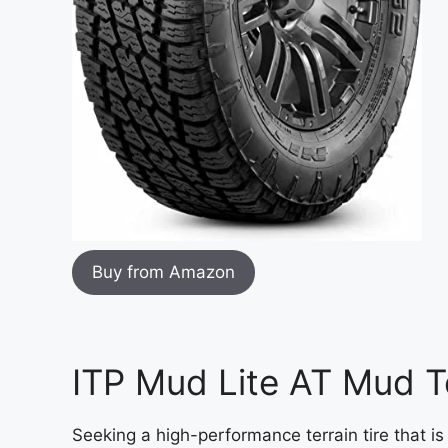
Buy from Amazon
ITP Mud Lite AT Mud Te
Seeking a high-performance terrain tire that is