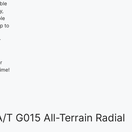
ble
y,
ble
p to
r
r
time!
T G015 All-Terrain Radial