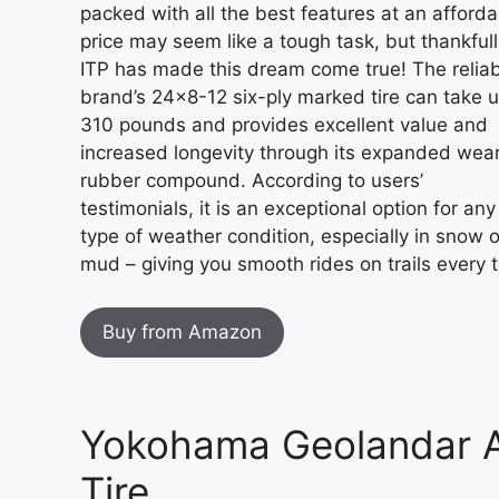
packed with all the best features at an afforda
price may seem like a tough task, but thankfull
ITP has made this dream come true! The relia
brand’s 24×8-12 six-ply marked tire can take u
310 pounds and provides excellent value and
increased longevity through its expanded wea
rubber compound. According to users’
testimonials, it is an exceptional option for any
type of weather condition, especially in snow o
mud – giving you smooth rides on trails every 
Buy from Amazon
Yokohama Geolandar A/
Tire