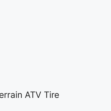
rrain ATV Tire