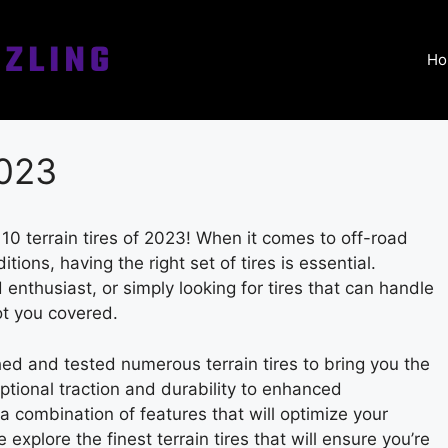
Ho
2023
 10 terrain tires of 2023! When it comes to off-road
ions, having the right set of tires is essential.
enthusiast, or simply looking for tires that can handle
ot you covered.
ed and tested numerous terrain tires to bring you the
ptional traction and durability to enhanced
 a combination of features that will optimize your
 explore the finest terrain tires that will ensure you’re