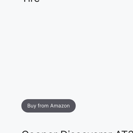
Buy from Amazon