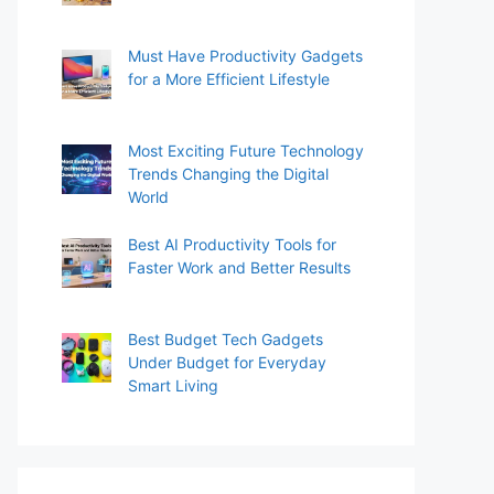
Must Have Productivity Gadgets
for a More Efficient Lifestyle
Most Exciting Future Technology
Trends Changing the Digital
World
Best AI Productivity Tools for
Faster Work and Better Results
Best Budget Tech Gadgets
Under Budget for Everyday
Smart Living