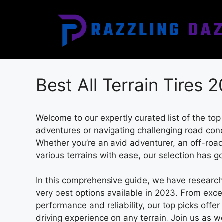
Skip
to
content
Best All Terrain Tires 
Welcome to our expertly curated list of the top
adventures or navigating challenging road condit
Whether you’re an avid adventurer, an off-road 
various terrains with ease, our selection has g
In this comprehensive guide, we have research
very best options available in 2023. From exce
performance and reliability, our top picks offer
driving experience on any terrain. Join us as we