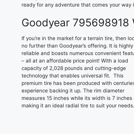
ready for any adventure that comes your way 
Goodyear 795698918 W
If you’re in the market for a terrain tire, then lo
no further than Goodyear’s offering. It is highly
reliable and boasts numerous convenient feat
– all at an affordable price point! With a load
capacity of 2,028 pounds and cutting-edge
technology that enables universal fit. This
premium tire has been produced with centurie
experience backing it up. The rim diameter
measures 15 inches while its width is 7 inches 
making it an ideal radial tire to suit your needs